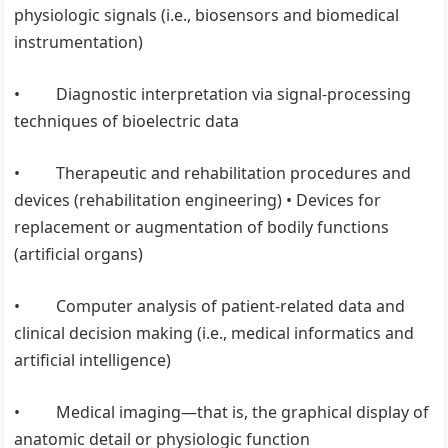
physiologic signals (i.e., biosensors and biomedical
instrumentation)
• Diagnostic interpretation via signal-processing
techniques of bioelectric data
• Therapeutic and rehabilitation procedures and
devices (rehabilitation engineering) • Devices for
replacement or augmentation of bodily functions
(artificial organs)
• Computer analysis of patient-related data and
clinical decision making (i.e., medical informatics and
artificial intelligence)
• Medical imaging—that is, the graphical display of
anatomic detail or physiologic function