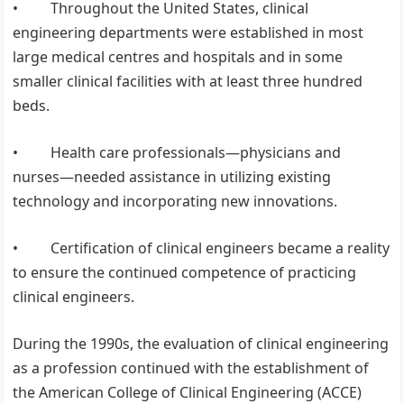
• Throughout the United States, clinical
engineering departments were established in most
large medical centres and hospitals and in some
smaller clinical facilities with at least three hundred
beds.
• Health care professionals—physicians and
nurses—needed assistance in utilizing existing
technology and incorporating new innovations.
• Certification of clinical engineers became a reality
to ensure the continued competence of practicing
clinical engineers.
During the 1990s, the evaluation of clinical engineering
as a profession continued with the establishment of
the American College of Clinical Engineering (ACCE)