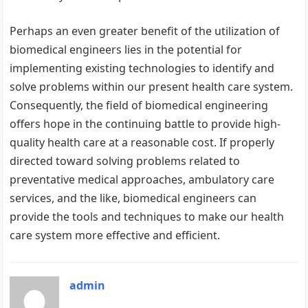
Perhaps an even greater benefit of the utilization of
biomedical engineers lies in the potential for
implementing existing technologies to identify and
solve problems within our present health care system.
Consequently, the field of biomedical engineering
offers hope in the continuing battle to provide high-
quality health care at a reasonable cost. If properly
directed toward solving problems related to
preventative medical approaches, ambulatory care
services, and the like, biomedical engineers can
provide the tools and techniques to make our health
care system more effective and efficient.
admin