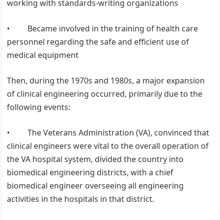
working with standards-writing organizations
• Became involved in the training of health care
personnel regarding the safe and efficient use of
medical equipment
Then, during the 1970s and 1980s, a major expansion
of clinical engineering occurred, primarily due to the
following events:
• The Veterans Administration (VA), convinced that
clinical engineers were vital to the overall operation of
the VA hospital system, divided the country into
biomedical engineering districts, with a chief
biomedical engineer overseeing all engineering
activities in the hospitals in that district.