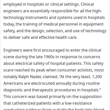
employed in hospitals or clinical settings. Clinical
engineers are essentially responsible for all the high-
technology instruments and systems used in hospitals
today, the training of medical personnel in equipment
safety, and the design, selection, and use of technology
to deliver safe and effective health care.
Engineers were first encouraged to enter the clinical
scene during the late 1960s in response to concerns
about electrical safety of hospital patients. This safety
scare reached its peak when consumer activists, most
notably Ralph Nader, claimed, “At the very least, 1,200
Americans are electrocuted annually during routine
diagnostic and therapeutic procedures in hospitals.”
This concern was based primarily on the supposition
that catheterized patients with a low-resistance
conducting pathway from outside the body into blood