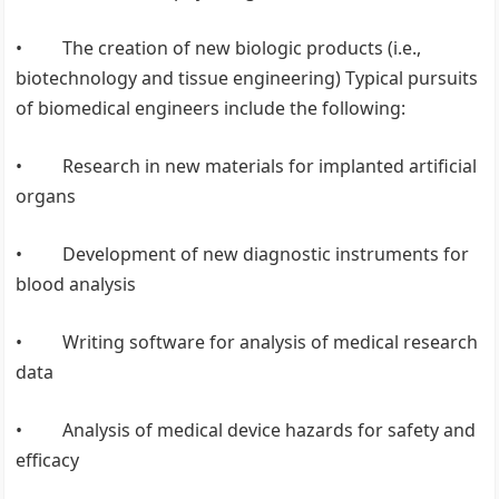
• The creation of new biologic products (i.e.,
biotechnology and tissue engineering) Typical pursuits
of biomedical engineers include the following:
• Research in new materials for implanted artificial
organs
• Development of new diagnostic instruments for
blood analysis
• Writing software for analysis of medical research
data
• Analysis of medical device hazards for safety and
efficacy