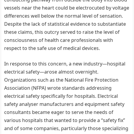
vessels near the heart could be electrocuted by voltage
differences well below the normal level of sensation.
Despite the lack of statistical evidence to substantiate
these claims, this outcry served to raise the level of
consciousness of health care professionals with
respect to the safe use of medical devices.
In response to this concern, a new industry—hospital
electrical safety—arose almost overnight.
Organizations such as the National Fire Protection
Association (NFPA) wrote standards addressing
electrical safety specifically for hospitals. Electrical
safety analyser manufacturers and equipment safety
consultants became eager to serve the needs of
various hospitals that wanted to provide a “safety fix”
and of some companies, particularly those specializing