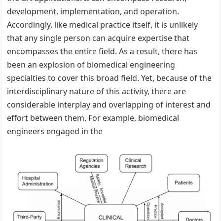
development, implementation, and operation.
Accordingly, like medical practice itself, it is unlikely
that any single person can acquire expertise that
encompasses the entire field. As a result, there has
been an explosion of biomedical engineering
specialties to cover this broad field. Yet, because of the
interdisciplinary nature of this activity, there are
considerable interplay and overlapping of interest and
effort between them. For example, biomedical
engineers engaged in the