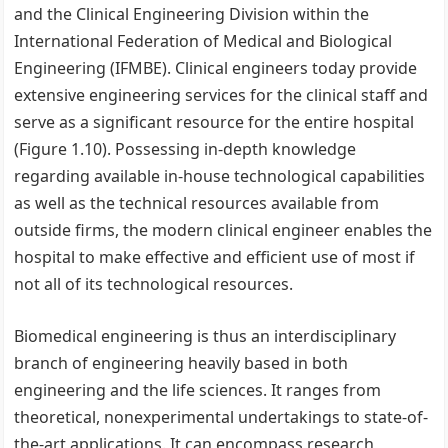
and the Clinical Engineering Division within the
International Federation of Medical and Biological
Engineering (IFMBE). Clinical engineers today provide
extensive engineering services for the clinical staff and
serve as a significant resource for the entire hospital
(Figure 1.10). Possessing in-depth knowledge
regarding available in-house technological capabilities
as well as the technical resources available from
outside firms, the modern clinical engineer enables the
hospital to make effective and efficient use of most if
not all of its technological resources.
Biomedical engineering is thus an interdisciplinary
branch of engineering heavily based in both
engineering and the life sciences. It ranges from
theoretical, nonexperimental undertakings to state-of-
the-art applications. It can encompass research,