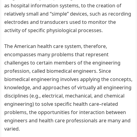
as hospital information systems, to the creation of
relatively small and “simple” devices, such as recording
electrodes and transducers used to monitor the
activity of specific physiological processes.
The American health care system, therefore,
encompasses many problems that represent
challenges to certain members of the engineering
profession, called biomedical engineers. Since
biomedical engineering involves applying the concepts,
knowledge, and approaches of virtually all engineering
disciplines (e.g., electrical, mechanical, and chemical
engineering) to solve specific health care–related
problems, the opportunities for interaction between
engineers and health care professionals are many and
varied.