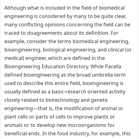
Although what is included in the field of biomedical
engineering is considered by many to be quite clear,
many conflicting opinions concerning the field can be
traced to disagreements about its definition. For
example, consider the terms biomedical engineering,
bioengineering, biological engineering, and clinical (or
medical) engineer, which are defined in the
Bioengineering Education Directory. While Pacella
defined bioengineering as the broad umbrella term
used to describe this entire field, bioengineering is
usually defined as a basic-research oriented activity
closely related to biotechnology and genetic
engineering—that is, the modification of animal or
plant cells or parts of cells to improve plants or
animals or to develop new microorganisms for
beneficial ends. In the food industry, for example, this