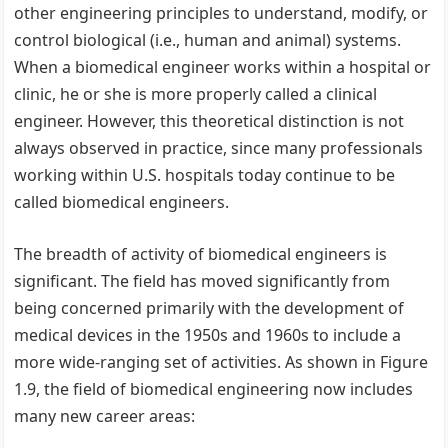
other engineering principles to understand, modify, or
control biological (i.e., human and animal) systems.
When a biomedical engineer works within a hospital or
clinic, he or she is more properly called a clinical
engineer. However, this theoretical distinction is not
always observed in practice, since many professionals
working within U.S. hospitals today continue to be
called biomedical engineers.
The breadth of activity of biomedical engineers is
significant. The field has moved significantly from
being concerned primarily with the development of
medical devices in the 1950s and 1960s to include a
more wide-ranging set of activities. As shown in Figure
1.9, the field of biomedical engineering now includes
many new career areas: