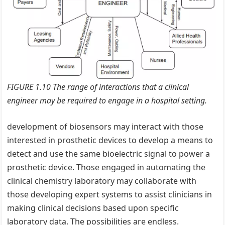
FIGURE 1.10 The range of interactions that a clinical
engineer may be required to engage in a hospital setting.
development of biosensors may interact with those
interested in prosthetic devices to develop a means to
detect and use the same bioelectric signal to power a
prosthetic device. Those engaged in automating the
clinical chemistry laboratory may collaborate with
those developing expert systems to assist clinicians in
making clinical decisions based upon specific
laboratory data. The possibilities are endless.