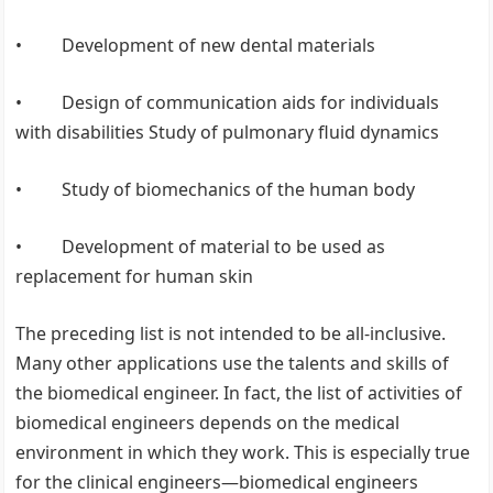
• Development of new dental materials
• Design of communication aids for individuals
with disabilities Study of pulmonary fluid dynamics
• Study of biomechanics of the human body
• Development of material to be used as
replacement for human skin
The preceding list is not intended to be all-inclusive.
Many other applications use the talents and skills of
the biomedical engineer. In fact, the list of activities of
biomedical engineers depends on the medical
environment in which they work. This is especially true
for the clinical engineers—biomedical engineers