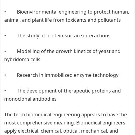
• Bioenvironmental engineering to protect human,
animal, and plant life from toxicants and pollutants
• The study of protein-surface interactions
• Modelling of the growth kinetics of yeast and
hybridoma cells
• Research in immobilized enzyme technology
• The development of therapeutic proteins and
monoclonal antibodies
The term biomedical engineering appears to have the
most comprehensive meaning. Biomedical engineers
apply electrical, chemical, optical, mechanical, and