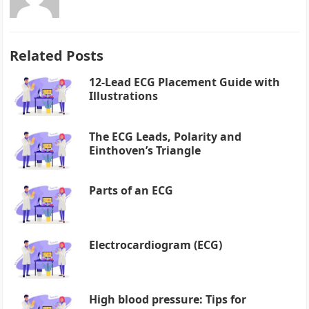
Related Posts
12-Lead ECG Placement Guide with
Illustrations
The ECG Leads, Polarity and
Einthoven’s Triangle
Parts of an ECG
Electrocardiogram (ECG)
High blood pressure: Tips for