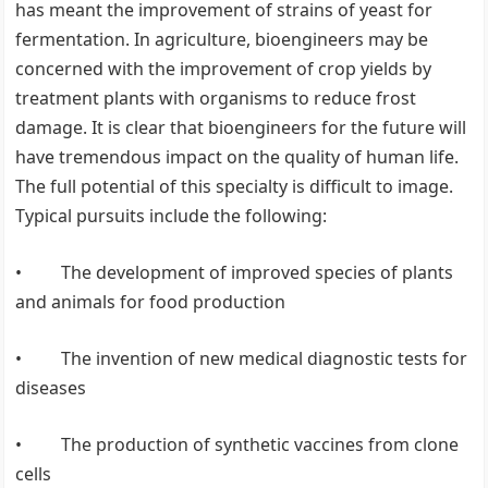
has meant the improvement of strains of yeast for
fermentation. In agriculture, bioengineers may be
concerned with the improvement of crop yields by
treatment plants with organisms to reduce frost
damage. It is clear that bioengineers for the future will
have tremendous impact on the quality of human life.
The full potential of this specialty is difficult to image.
Typical pursuits include the following:
• The development of improved species of plants
and animals for food production
• The invention of new medical diagnostic tests for
diseases
• The production of synthetic vaccines from clone
cells