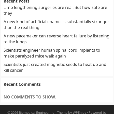
Recent Posts
Limb lengthening surgeries are real. But how safe are
they
A new kind of artificial enamel is substantially stronger
than the real thing
A new pacemaker can reverse heart failure by listening
to the lungs
Scientists engineer human spinal cord implants to
make paralyzed mice walk again
Scientists just created magnetic seeds to heat up and
kill cancer
Recent Comments
NO COMMENTS TO SHOW.
© 2026
Biomedical Engineering
- Theme by
WPEnjoy
· Powered by