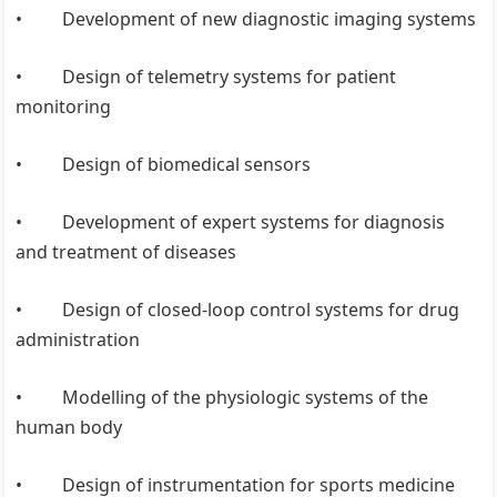
• Development of new diagnostic imaging systems
• Design of telemetry systems for patient
monitoring
• Design of biomedical sensors
• Development of expert systems for diagnosis
and treatment of diseases
• Design of closed-loop control systems for drug
administration
• Modelling of the physiologic systems of the
human body
• Design of instrumentation for sports medicine