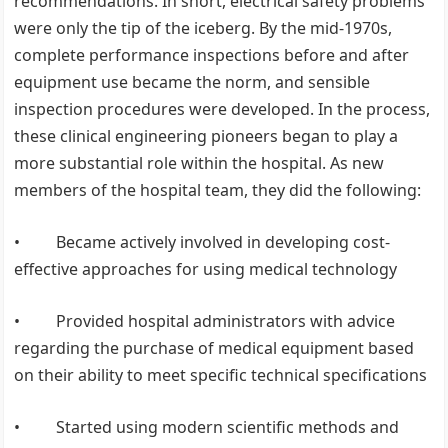
recommendations. In short, electrical safety problems
were only the tip of the iceberg. By the mid-1970s,
complete performance inspections before and after
equipment use became the norm, and sensible
inspection procedures were developed. In the process,
these clinical engineering pioneers began to play a
more substantial role within the hospital. As new
members of the hospital team, they did the following:
• Became actively involved in developing cost-
effective approaches for using medical technology
• Provided hospital administrators with advice
regarding the purchase of medical equipment based
on their ability to meet specific technical specifications
• Started using modern scientific methods and