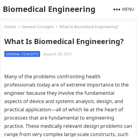
Biomedical Engineering
MENU
Home
General Concepts
What Is Biomedical Engineering?
What Is Biomedical Engineering?
August 30, 2021
GENERAL CONCEPTS
Many of the problems confronting health
professionals today are of extreme importance to the
engineer because they involve the fundamental
aspects of device and systems analysis, design, and
practical application—all of which lie at the heart of
processes that are fundamental to engineering
practice. These medically relevant design problems can
range from very complex large-scale constructs, such