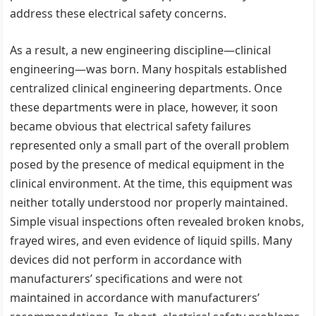
address these electrical safety concerns.
As a result, a new engineering discipline—clinical
engineering—was born. Many hospitals established
centralized clinical engineering departments. Once
these departments were in place, however, it soon
became obvious that electrical safety failures
represented only a small part of the overall problem
posed by the presence of medical equipment in the
clinical environment. At the time, this equipment was
neither totally understood nor properly maintained.
Simple visual inspections often revealed broken knobs,
frayed wires, and even evidence of liquid spills. Many
devices did not perform in accordance with
manufacturers’ specifications and were not
maintained in accordance with manufacturers’