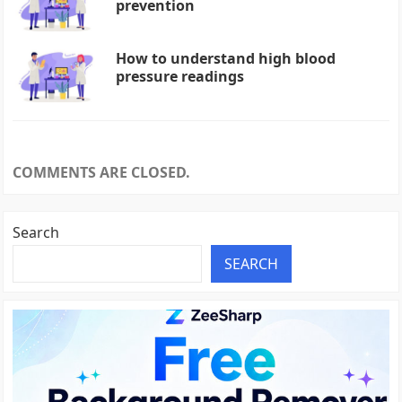
prevention
How to understand high blood
pressure readings
COMMENTS ARE CLOSED.
Search
SEARCH