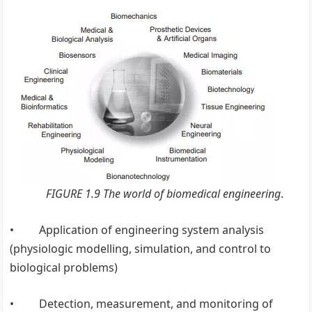
FIGURE 1.9 The world of biomedical engineering
.
• Application of engineering system analysis
(physiologic modelling, simulation, and control to
biological problems)
• Detection, measurement, and monitoring of