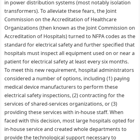
in power distribution systems (most notably isolation
transformers). To alleviate these fears, the Joint
Commission on the Accreditation of Healthcare
Organizations (then known as the Joint Commission on
Accreditation of Hospitals) turned to NFPA codes as the
standard for electrical safety and further specified that
hospitals must inspect all equipment used on or near a
patient for electrical safety at least every six months.
To meet this new requirement, hospital administrators
considered a number of options, including (1) paying
medical device manufacturers to perform these
electrical safety inspections, (2) contracting for the
services of shared-services organizations, or (3)
providing these services with in-house staff. When
faced with this decision, most large hospitals opted for
in-house service and created whole departments to
provide the technological support necessary to