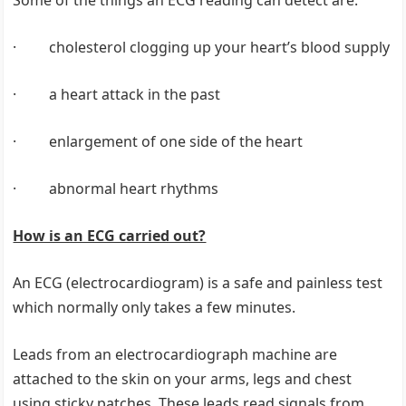
Some of the things an ECG reading can detect are:
· cholesterol clogging up your heart’s blood supply
· a heart attack in the past
· enlargement of one side of the heart
· abnormal heart rhythms
How is an ECG carried out?
An ECG (electrocardiogram) is a safe and painless test
which normally only takes a few minutes.
Leads from an electrocardiograph machine are
attached to the skin on your arms, legs and chest
using sticky patches. These leads read signals from