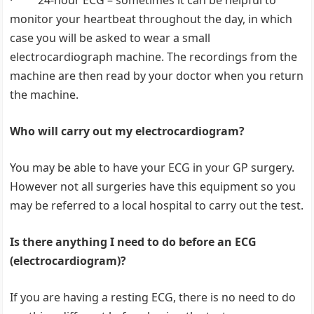
· 24-hour ECG – sometimes it can be helpful to
monitor your heartbeat throughout the day, in which
case you will be asked to wear a small
electrocardiograph machine. The recordings from the
machine are then read by your doctor when you return
the machine.
Who will carry out my electrocardiogram?
You may be able to have your ECG in your GP surgery.
However not all surgeries have this equipment so you
may be referred to a local hospital to carry out the test.
Is there anything I need to do before an ECG
(electrocardiogram)?
If you are having a resting ECG, there is no need to do