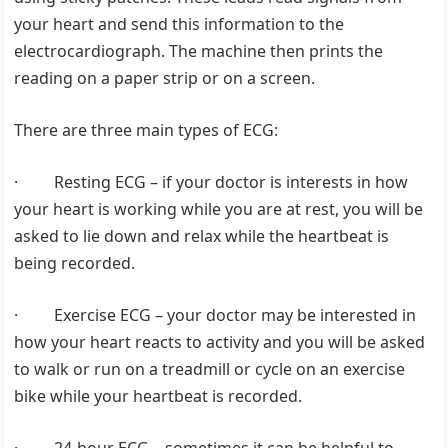
your heart and send this information to the
electrocardiograph. The machine then prints the
reading on a paper strip or on a screen.
There are three main types of ECG:
· Resting ECG – if your doctor is interests in how
your heart is working while you are at rest, you will be
asked to lie down and relax while the heartbeat is
being recorded.
· Exercise ECG – your doctor may be interested in
how your heart reacts to activity and you will be asked
to walk or run on a treadmill or cycle on an exercise
bike while your heartbeat is recorded.