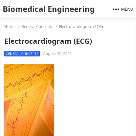
Biomedical Engineering
MENU
Home
General Concepts
Electrocardiogram (ECG)
Electrocardiogram (ECG)
August 30, 2021
GENERAL CONCEPTS