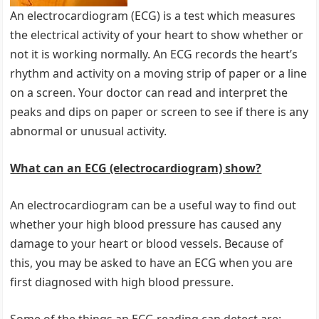
An electrocardiogram (ECG) is a test which measures
the electrical activity of your heart to show whether or
not it is working normally. An ECG records the heart’s
rhythm and activity on a moving strip of paper or a line
on a screen. Your doctor can read and interpret the
peaks and dips on paper or screen to see if there is any
abnormal or unusual activity.
What can an ECG (electrocardiogram) show?
An electrocardiogram can be a useful way to find out
whether your high blood pressure has caused any
damage to your heart or blood vessels. Because of
this, you may be asked to have an ECG when you are
first diagnosed with high blood pressure.