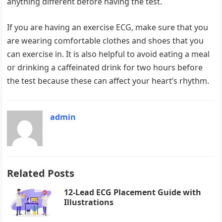
anything different before having the test.
If you are having an exercise ECG, make sure that you
are wearing comfortable clothes and shoes that you
can exercise in. It is also helpful to avoid eating a meal
or drinking a caffeinated drink for two hours before
the test because these can affect your heart’s rhythm.
admin
Related Posts
12-Lead ECG Placement Guide with
Illustrations