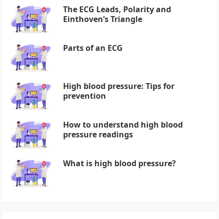
The ECG Leads, Polarity and
Einthoven’s Triangle
Parts of an ECG
High blood pressure: Tips for
prevention
How to understand high blood
pressure readings
What is high blood pressure?