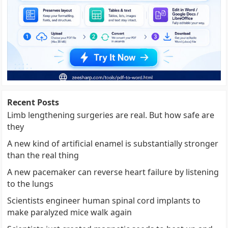
Recent Posts
Limb lengthening surgeries are real. But how safe are
they
A new kind of artificial enamel is substantially stronger
than the real thing
A new pacemaker can reverse heart failure by listening
to the lungs
Scientists engineer human spinal cord implants to
make paralyzed mice walk again