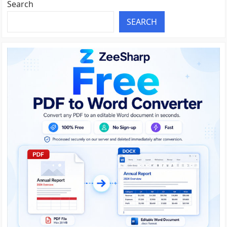
Search
SEARCH