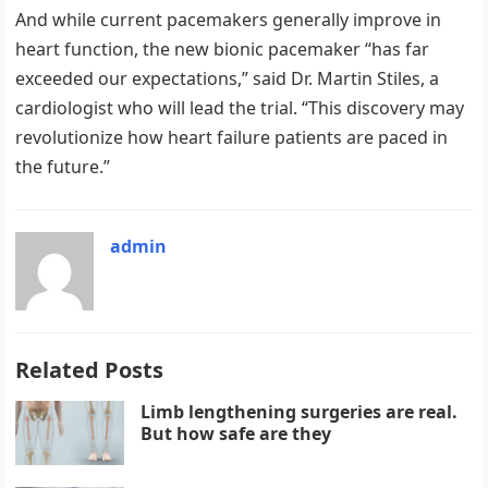
And while current pacemakers generally improve in
heart function, the new bionic pacemaker “has far
exceeded our expectations,” said Dr. Martin Stiles, a
cardiologist who will lead the trial. “This discovery may
revolutionize how heart failure patients are paced in
the future.”
admin
Related Posts
Limb lengthening surgeries are real.
But how safe are they