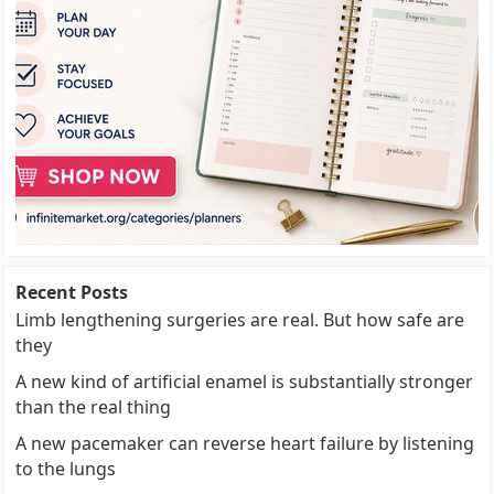
Recent Posts
Limb lengthening surgeries are real. But how safe are
they
A new kind of artificial enamel is substantially stronger
than the real thing
A new pacemaker can reverse heart failure by listening
to the lungs