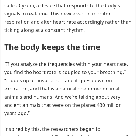
called Cysoni, a device that responds to the body’s
signals in real-time. This device would monitor
respiration and alter heart rate accordingly rather than
ticking along at a constant rhythm.
The body keeps the time
“If you analyze the frequencies within your heart rate,
you find the heart rate is coupled to your breathing,”
“It goes up on inspiration, and it goes down on
expiration, and that is a natural phenomenon in all
animals and humans. And we’re talking about very
ancient animals that were on the planet 430 million
years ago.”
Inspired by this, the researchers began to