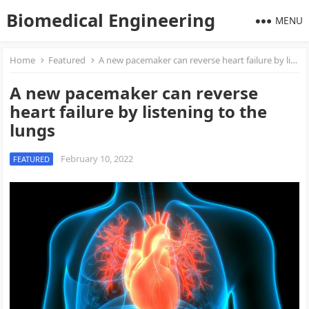
Biomedical Engineering
MENU
Home
Featured
A new pacemaker can reverse heart failure by listening to the lungs
A new pacemaker can reverse
heart failure by listening to the
lungs
February 10, 2022
FEATURED