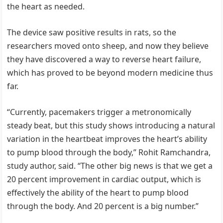
the heart as needed.
The device saw positive results in rats, so the
researchers moved onto sheep, and now they believe
they have discovered a way to reverse heart failure,
which has proved to be beyond modern medicine thus
far.
“Currently, pacemakers trigger a metronomically
steady beat, but this study shows introducing a natural
variation in the heartbeat improves the heart’s ability
to pump blood through the body,” Rohit Ramchandra,
study author, said. “The other big news is that we get a
20 percent improvement in cardiac output, which is
effectively the ability of the heart to pump blood
through the body. And 20 percent is a big number.”