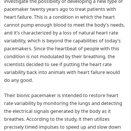
investigate the possibility of developing a new type of
pacemaker twenty years ago to treat patients with
heart failure. This is a condition in which the heart
cannot pump enough blood to meet the body’s needs,
and it’s characterized by a loss of natural heart rate
variability, which is beyond the capabilities of today’s
pacemakers. Since the heartbeat of people with this
condition is not modulated by their breathing, the
scientists decided to see if putting the heart rate
variability back into animals with heart failure would
do any good.
Their bionic pacemaker is intended to restore heart
rate variability by monitoring the lungs and detecting
the electrical signals generated by the body as it
breathes. According to the study, it then utilizes
precisely timed impulses to speed up and slow down