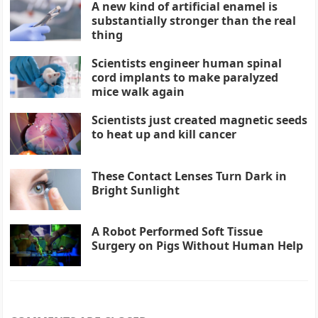
A new kind of artificial enamel is
substantially stronger than the real
thing
Scientists engineer human spinal
cord implants to make paralyzed
mice walk again
Scientists just created magnetic seeds
to heat up and kill cancer
These Contact Lenses Turn Dark in
Bright Sunlight
A Robot Performed Soft Tissue
Surgery on Pigs Without Human Help