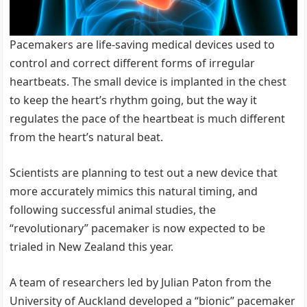
Pacemakers are life-saving medical devices used to
control and correct different forms of irregular
heartbeats. The small device is implanted in the chest
to keep the heart’s rhythm going, but the way it
regulates the pace of the heartbeat is much different
from the heart’s natural beat.
Scientists are planning to test out a new device that
more accurately mimics this natural timing, and
following successful animal studies, the
“revolutionary” pacemaker is now expected to be
trialed in New Zealand this year.
A team of researchers led by Julian Paton from the
University of Auckland developed a “bionic” pacemaker