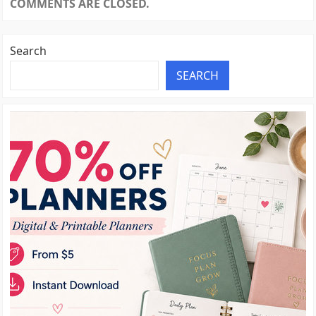
COMMENTS ARE CLOSED.
Search
SEARCH