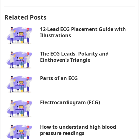
Related Posts
12-Lead ECG Placement Guide with
Illustrations
The ECG Leads, Polarity and
Einthoven’s Triangle
Parts of an ECG
Electrocardiogram (ECG)
How to understand high blood
pressure readings