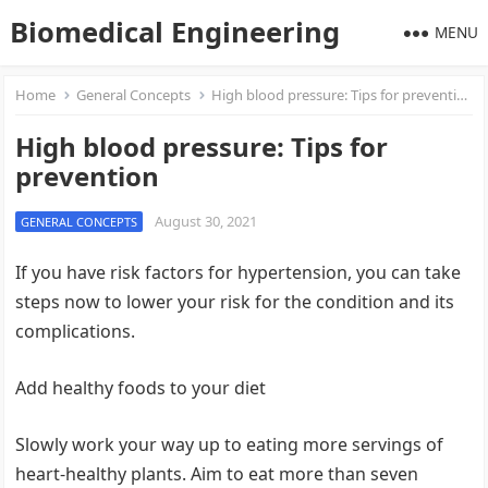
Biomedical Engineering
MENU
Home
General Concepts
High blood pressure: Tips for prevention
High blood pressure: Tips for
prevention
August 30, 2021
GENERAL CONCEPTS
If you have risk factors for hypertension, you can take
steps now to lower your risk for the condition and its
complications.
Add healthy foods to your diet
Slowly work your way up to eating more servings of
heart-healthy plants. Aim to eat more than seven