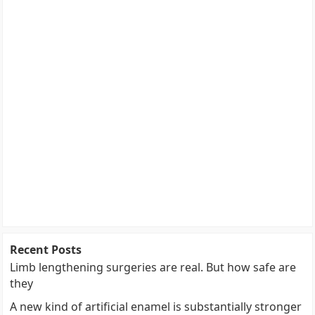
Recent Posts
Limb lengthening surgeries are real. But how safe are
they
A new kind of artificial enamel is substantially stronger