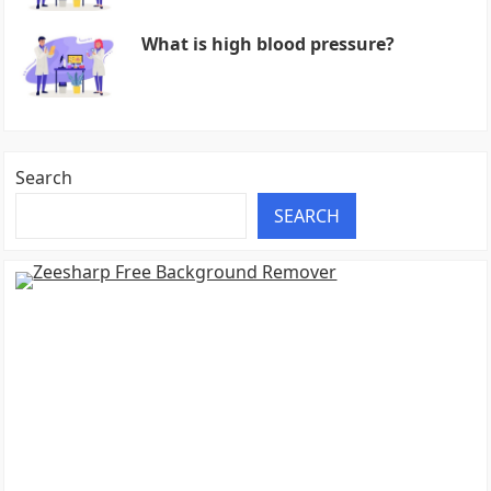
What is high blood pressure?
Search
SEARCH