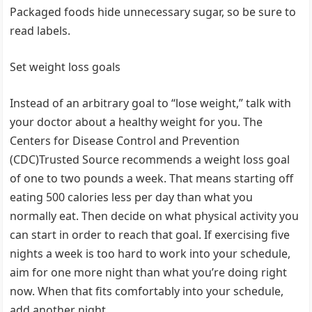
Packaged foods hide unnecessary sugar, so be sure to
read labels.
Set weight loss goals
Instead of an arbitrary goal to “lose weight,” talk with
your doctor about a healthy weight for you. The
Centers for Disease Control and Prevention
(CDC)Trusted Source recommends a weight loss goal
of one to two pounds a week. That means starting off
eating 500 calories less per day than what you
normally eat. Then decide on what physical activity you
can start in order to reach that goal. If exercising five
nights a week is too hard to work into your schedule,
aim for one more night than what you’re doing right
now. When that fits comfortably into your schedule,
add another night.