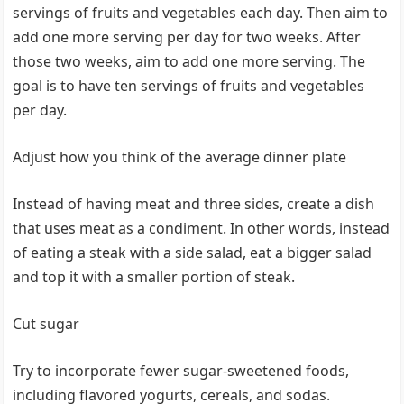
servings of fruits and vegetables each day. Then aim to
add one more serving per day for two weeks. After
those two weeks, aim to add one more serving. The
goal is to have ten servings of fruits and vegetables
per day.
Adjust how you think of the average dinner plate
Instead of having meat and three sides, create a dish
that uses meat as a condiment. In other words, instead
of eating a steak with a side salad, eat a bigger salad
and top it with a smaller portion of steak.
Cut sugar
Try to incorporate fewer sugar-sweetened foods,
including flavored yogurts, cereals, and sodas.