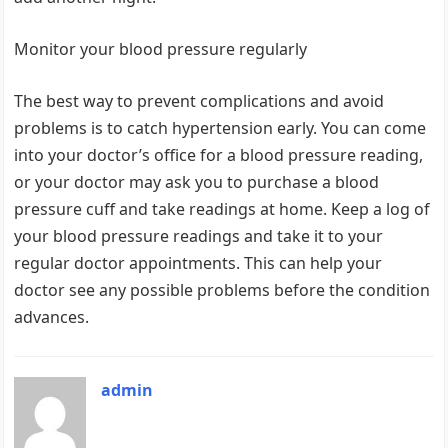
Monitor your blood pressure regularly
The best way to prevent complications and avoid
problems is to catch hypertension early. You can come
into your doctor’s office for a blood pressure reading,
or your doctor may ask you to purchase a blood
pressure cuff and take readings at home. Keep a log of
your blood pressure readings and take it to your
regular doctor appointments. This can help your
doctor see any possible problems before the condition
advances.
admin