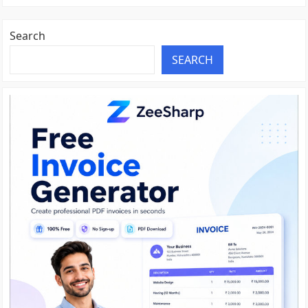
Search
SEARCH