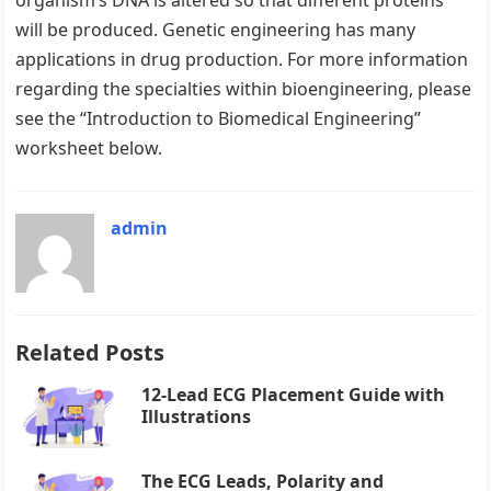
organism’s DNA is altered so that different proteins
will be produced. Genetic engineering has many
applications in drug production. For more information
regarding the specialties within bioengineering, please
see the “Introduction to Biomedical Engineering”
worksheet below.
admin
Related Posts
12-Lead ECG Placement Guide with
Illustrations
The ECG Leads, Polarity and