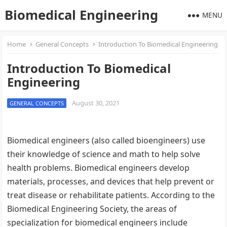
Biomedical Engineering
MENU
Home
General Concepts
Introduction To Biomedical Engineering
Introduction To Biomedical
Engineering
August 30, 2021
GENERAL CONCEPTS
Biomedical engineers (also called bioengineers) use
their knowledge of science and math to help solve
health problems. Biomedical engineers develop
materials, processes, and devices that help prevent or
treat disease or rehabilitate patients. According to the
Biomedical Engineering Society, the areas of
specialization for biomedical engineers include