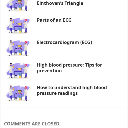
Einthoven’s Triangle
Parts of an ECG
Electrocardiogram (ECG)
High blood pressure: Tips for
prevention
How to understand high blood
pressure readings
COMMENTS ARE CLOSED.