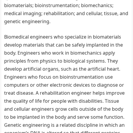
biomaterials; bioinstrumentation; biomechanics;
medical imaging; rehabilitation; and cellular, tissue, and
genetic engineering.
Biomedical engineers who specialize in biomaterials
develop materials that can be safely implanted in the
body. Engineers who work in biomechanics apply
principles from physics to biological systems. They
develop artificial organs, such as the artificial heart.
Engineers who focus on bioinstrumentation use
computers or other electronic devices to diagnose or
treat disease. A rehabilitation engineer helps improve
the quality of life for people with disabilities. Tissue
and cellular engineers grow cells outside of the body
to be implanted in the body and serve some function.
Genetic engineering is a related discipline in which an