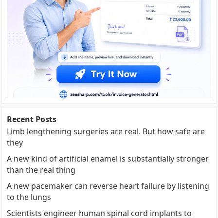
Recent Posts
Limb lengthening surgeries are real. But how safe are
they
A new kind of artificial enamel is substantially stronger
than the real thing
A new pacemaker can reverse heart failure by listening
to the lungs
Scientists engineer human spinal cord implants to