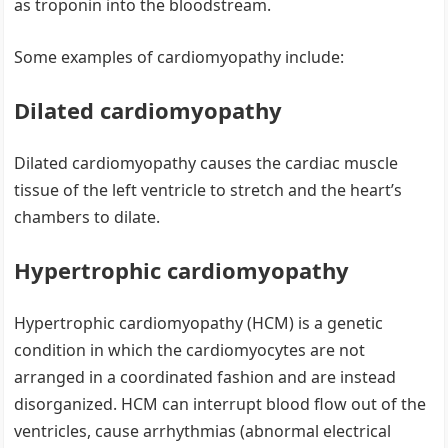
as troponin into the bloodstream.
Some examples of cardiomyopathy include:
Dilated cardiomyopathy
Dilated cardiomyopathy causes the cardiac muscle
tissue of the left ventricle to stretch and the heart’s
chambers to dilate.
Hypertrophic cardiomyopathy
Hypertrophic cardiomyopathy (HCM) is a genetic
condition in which the cardiomyocytes are not
arranged in a coordinated fashion and are instead
disorganized. HCM can interrupt blood flow out of the
ventricles, cause arrhythmias (abnormal electrical