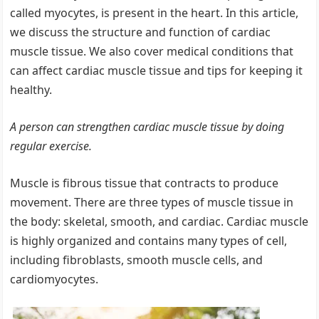
called myocytes, is present in the heart. In this article,
we discuss the structure and function of cardiac
muscle tissue. We also cover medical conditions that
can affect cardiac muscle tissue and tips for keeping it
healthy.
A person can strengthen cardiac muscle tissue by doing
regular exercise.
Muscle is fibrous tissue that contracts to produce
movement. There are three types of muscle tissue in
the body: skeletal, smooth, and cardiac. Cardiac muscle
is highly organized and contains many types of cell,
including fibroblasts, smooth muscle cells, and
cardiomyocytes.