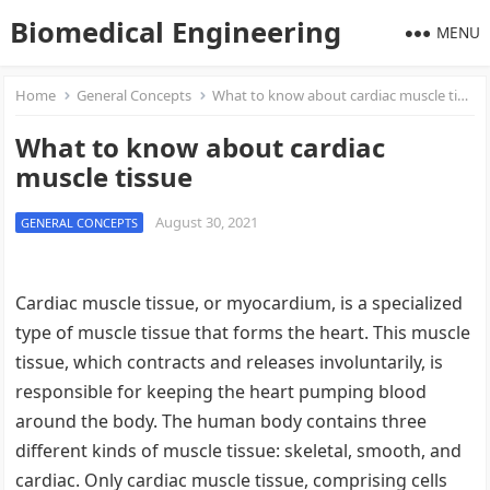
Biomedical Engineering
MENU
Home
General Concepts
What to know about cardiac muscle tissue
What to know about cardiac
muscle tissue
August 30, 2021
GENERAL CONCEPTS
Cardiac muscle tissue, or myocardium, is a specialized
type of muscle tissue that forms the heart. This muscle
tissue, which contracts and releases involuntarily, is
responsible for keeping the heart pumping blood
around the body. The human body contains three
different kinds of muscle tissue: skeletal, smooth, and
cardiac. Only cardiac muscle tissue, comprising cells