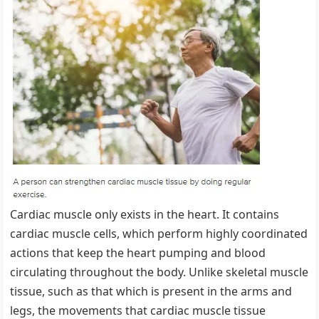
Cardiac muscle only exists in the heart. It contains
cardiac muscle cells, which perform highly coordinated
actions that keep the heart pumping and blood
circulating throughout the body. Unlike skeletal muscle
tissue, such as that which is present in the arms and
legs, the movements that cardiac muscle tissue