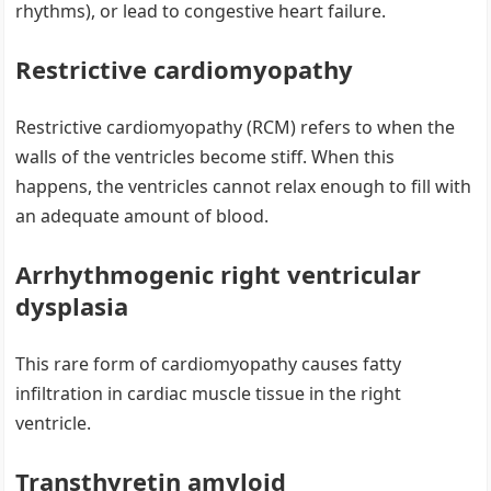
rhythms), or lead to congestive heart failure.
Restrictive cardiomyopathy
Restrictive cardiomyopathy (RCM) refers to when the
walls of the ventricles become stiff. When this
happens, the ventricles cannot relax enough to fill with
an adequate amount of blood.
Arrhythmogenic right ventricular
dysplasia
This rare form of cardiomyopathy causes fatty
infiltration in cardiac muscle tissue in the right
ventricle.
Transthyretin amyloid