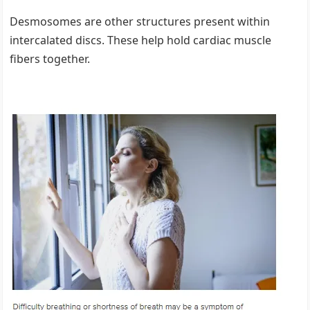
Desmosomes are other structures present within
intercalated discs. These help hold cardiac muscle
fibers together.