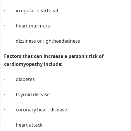
· irregular heartbeat
· heart murmurs
· dizziness or lightheadedness
Factors that can increase a person’s risk of
cardiomyopathy include:
· diabetes
· thyroid disease
· coronary heart disease
· heart attack