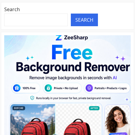
Search
SEARCH