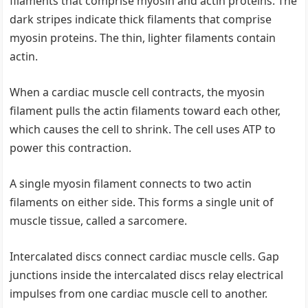
filaments that comprise myosin and actin proteins. The
dark stripes indicate thick filaments that comprise
myosin proteins. The thin, lighter filaments contain
actin.
When a cardiac muscle cell contracts, the myosin
filament pulls the actin filaments toward each other,
which causes the cell to shrink. The cell uses ATP to
power this contraction.
A single myosin filament connects to two actin
filaments on either side. This forms a single unit of
muscle tissue, called a sarcomere.
Intercalated discs connect cardiac muscle cells. Gap
junctions inside the intercalated discs relay electrical
impulses from one cardiac muscle cell to another.