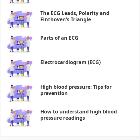
The ECG Leads, Polarity and
Einthoven’s Triangle
Parts of an ECG
Electrocardiogram (ECG)
High blood pressure: Tips for
prevention
How to understand high blood
pressure readings