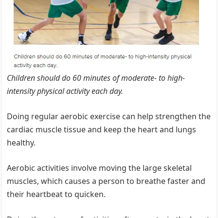
Children should do 60 minutes of moderate- to high-
intensity physical activity each day.
Doing regular aerobic exercise can help strengthen the
cardiac muscle tissue and keep the heart and lungs
healthy.
Aerobic activities involve moving the large skeletal
muscles, which causes a person to breathe faster and
their heartbeat to quicken.