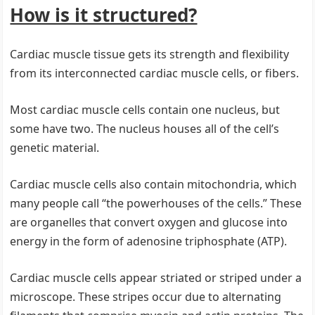
How is it structured?
Cardiac muscle tissue gets its strength and flexibility
from its interconnected cardiac muscle cells, or fibers.
Most cardiac muscle cells contain one nucleus, but
some have two. The nucleus houses all of the cell’s
genetic material.
Cardiac muscle cells also contain mitochondria, which
many people call “the powerhouses of the cells.” These
are organelles that convert oxygen and glucose into
energy in the form of adenosine triphosphate (ATP).
Cardiac muscle cells appear striated or striped under a
microscope. These stripes occur due to alternating