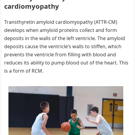
cardiomyopathy
Transthyretin amyloid cardiomyopathy (ATTR-CM)
develops when amyloid proteins collect and form
deposits in the walls of the left ventricle. The amyloid
deposits cause the ventricle’s walls to stiffen, which
prevents the ventricle from filling with blood and
reduces its ability to pump blood out of the heart. This
is a form of RCM.