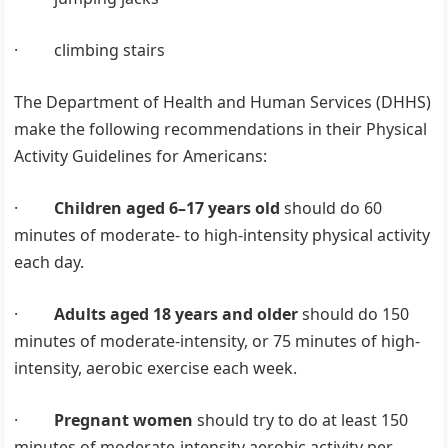
· climbing stairs
The Department of Health and Human Services (DHHS)
make the following recommendations in their Physical
Activity Guidelines for Americans:
·
Children aged 6–17 years old
should do 60
minutes of moderate- to high-intensity physical activity
each day.
·
Adults aged 18 years and older
should do 150
minutes of moderate-intensity, or 75 minutes of high-
intensity, aerobic exercise each week.
·
Pregnant women
should try to do at least 150
minutes of moderate-intensity aerobic activity per