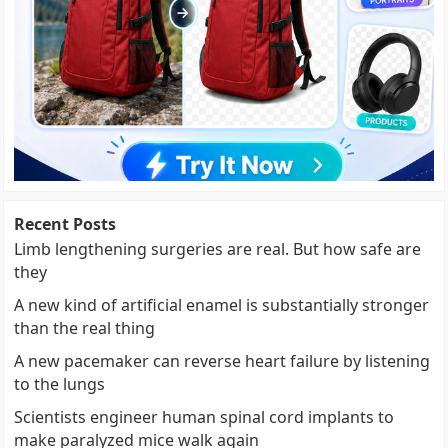
Recent Posts
Limb lengthening surgeries are real. But how safe are
they
A new kind of artificial enamel is substantially stronger
than the real thing
A new pacemaker can reverse heart failure by listening
to the lungs
Scientists engineer human spinal cord implants to
make paralyzed mice walk again