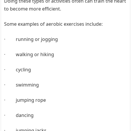
Doing these types of activities often can train the heart
to become more efficient.
Some examples of aerobic exercises include:
· running or jogging
· walking or hiking
· cycling
· swimming
· jumping rope
· dancing
· jumping jacks