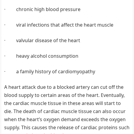
· chronic high blood pressure
· viral infections that affect the heart muscle
· valvular disease of the heart
· heavy alcohol consumption
· a family history of cardiomyopathy
A heart attack due to a blocked artery can cut off the
blood supply to certain areas of the heart. Eventually,
the cardiac muscle tissue in these areas will start to
die. The death of cardiac muscle tissue can also occur
when the heart’s oxygen demand exceeds the oxygen
supply. This causes the release of cardiac proteins such