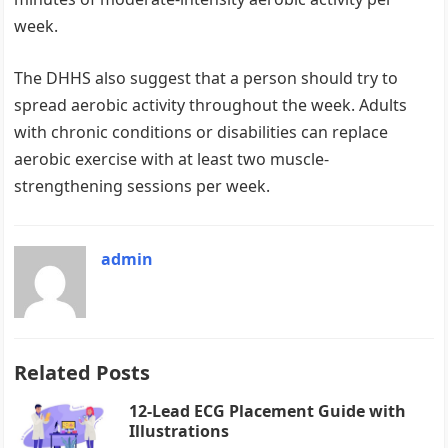
week.
The DHHS also suggest that a person should try to
spread aerobic activity throughout the week. Adults
with chronic conditions or disabilities can replace
aerobic exercise with at least two muscle-
strengthening sessions per week.
admin
Related Posts
12-Lead ECG Placement Guide with
Illustrations