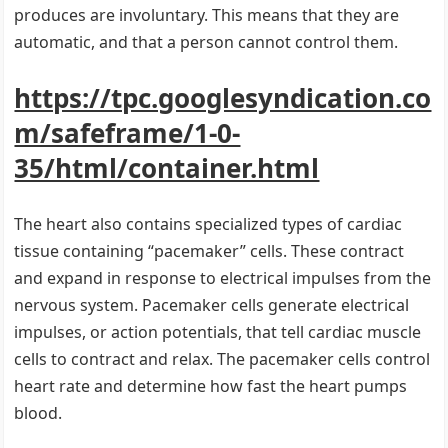
produces are involuntary. This means that they are
automatic, and that a person cannot control them.
https://tpc.googlesyndication.co
m/safeframe/1-0-
35/html/container.html
The heart also contains specialized types of cardiac
tissue containing “pacemaker” cells. These contract
and expand in response to electrical impulses from the
nervous system. Pacemaker cells generate electrical
impulses, or action potentials, that tell cardiac muscle
cells to contract and relax. The pacemaker cells control
heart rate and determine how fast the heart pumps
blood.