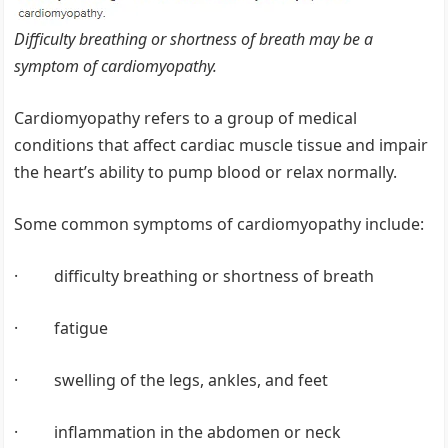
Difficulty breathing or shortness of breath may be a
symptom of cardiomyopathy.
Cardiomyopathy refers to a group of medical
conditions that affect cardiac muscle tissue and impair
the heart’s ability to pump blood or relax normally.
Some common symptoms of cardiomyopathy include:
· difficulty breathing or shortness of breath
· fatigue
· swelling of the legs, ankles, and feet
· inflammation in the abdomen or neck