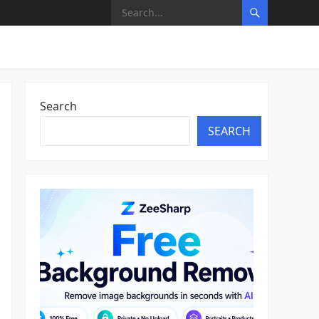
Search
SEARCH