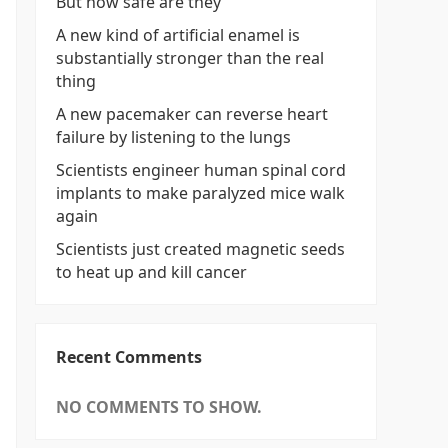
But how safe are they
A new kind of artificial enamel is
substantially stronger than the real
thing
A new pacemaker can reverse heart
failure by listening to the lungs
Scientists engineer human spinal cord
implants to make paralyzed mice walk
again
Scientists just created magnetic seeds
to heat up and kill cancer
Recent Comments
NO COMMENTS TO SHOW.