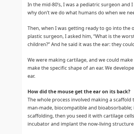
In the mid-80’s, I was a pediatric surgeon and 
why don’t we do what humans do when we nee
Then, when I was getting ready to go into the 
plastic surgeon, I asked him, “What is the wors
children?” And he said it was the ear: they cou
We were making cartilage, and we could make i
make the specific shape of an ear. We develope
ear.
How did the mouse get the ear on its back?
The whole process involved making a scaffold th
man-made, biocompatible and bioabsorbable; i
scaffolding, then you seed it with cartilage cell
incubator and implant the now-living structure