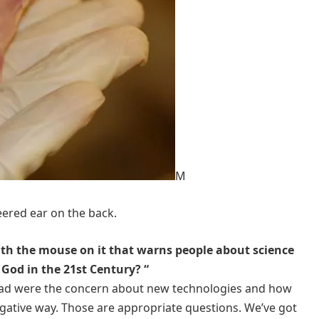
M
ered ear on the back.
th the mouse on it that warns people about science
God in the 21st Century? “
t ad were the concern about new technologies and how
gative way. Those are appropriate questions. We’ve got