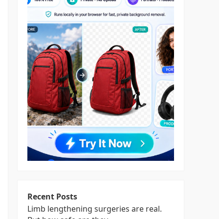
Recent Posts
Limb lengthening surgeries are real.