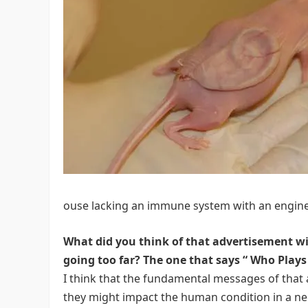
ouse lacking an immune system with an engine
What did you think of that advertisement wi
going too far? The one that says “
Who Plays 
I think that the fundamental messages of tha
they might impact the human condition in a ne