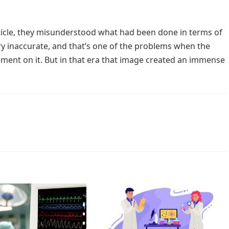
 article, they misunderstood what had been done in terms of
very inaccurate, and that’s one of the problems when the
ment on it. But in that era that image created an immense