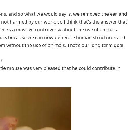
ns, and so what we would say is, we removed the ear, and
s not harmed by our work, so I think that’s the answer that
there’s a massive controversy about the use of animals.
imals because we can now generate human structures and
m without the use of animals. That’s our long-term goal.
t?
ittle mouse was very pleased that he could contribute in