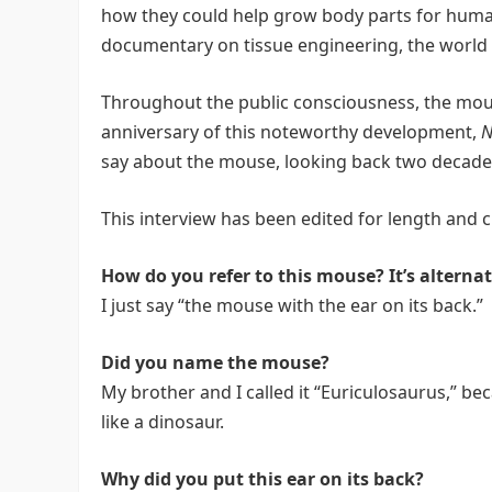
how they could help grow body parts for humans
documentary on tissue engineering, the world 
Throughout the public consciousness, the mouse
anniversary of this noteworthy development,
N
say about the mouse, looking back two decades
This interview has been edited for length and cl
How do you refer to this mouse? It’s alterna
I just say “the mouse with the ear on its back.”
Did you name the mouse?
My brother and I called it “Euriculosaurus,” be
like a dinosaur.
Why did you put this ear on its back?