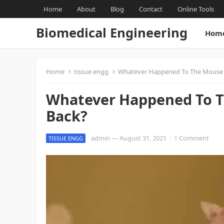
Home
About
Blog
Contact
Online Tools
Biomedical Engineering
Hom
Home
tissue engg
Whatever Happened To The Mouse W
Whatever Happened To T
Back?
admin
—
August 31, 2021
·
1 Comment
TISSUE ENGG