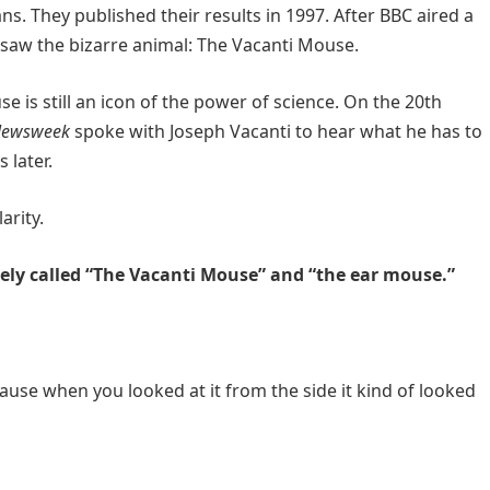
. They published their results in 1997. After BBC aired a
saw the bizarre animal: The Vacanti Mouse.
 is still an icon of the power of science. On the 20th
ewsweek
spoke with Joseph Vacanti to hear what he has to
 later.
arity.
tely called “The Vacanti Mouse” and “the ear mouse.”
cause when you looked at it from the side it kind of looked