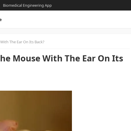
Biomedical Engineering App
e
ith The Ear On Its Back?
he Mouse With The Ear On Its