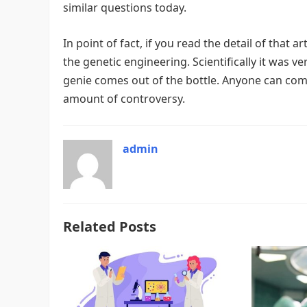
similar questions today.
In point of fact, if you read the detail of that
the genetic engineering. Scientifically it was 
genie comes out of the bottle. Anyone can com
amount of controversy.
admin
Related Posts