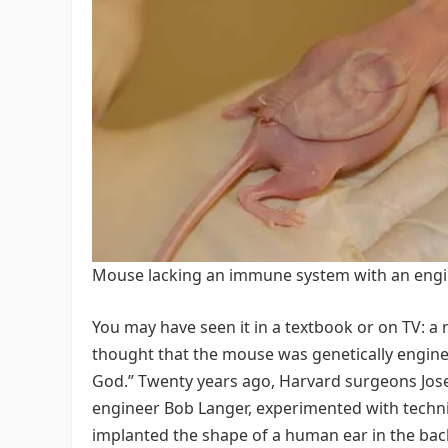
Mouse lacking an immune system with an engi
You may have seen it in a textbook or on TV: a
thought that the mouse was genetically enginee
God.” Twenty years ago, Harvard surgeons Jose
engineer Bob Langer, experimented with techni
implanted the shape of a human ear in the bac