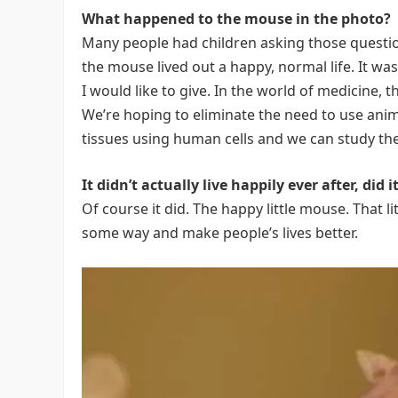
What happened to the mouse in the photo?
Many people had children asking those questio
the mouse lived out a happy, normal life. It wa
I would like to give. In the world of medicine, 
We’re hoping to eliminate the need to use an
tissues using human cells and we can study the
It didn’t actually live happily ever after, did i
Of course it did. The happy little mouse. That l
some way and make people’s lives better.