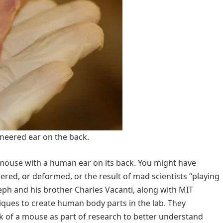
neered ear on the back.
 mouse with a human ear on its back. You might have
red, or deformed, or the result of mad scientists “playing
ph and his brother Charles Vacanti, along with MIT
ques to create human body parts in the lab. They
k of a mouse as part of research to better understand