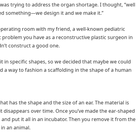
I was trying to address the organ shortage. I thought, “well
d something—we design it and we make it.”
operating room with my friend, a well-known pediatric
t problem you have as a reconstructive plastic surgeon in
ldn’t construct a good one.
t in specific shapes, so we decided that maybe we could
d a way to fashion a scaffolding in the shape of a human
at has the shape and the size of an ear. The material is
t disappears over time. Once you’ve made the ear-shaped
s and put it all in an incubator. Then you remove it from the
 in an animal.