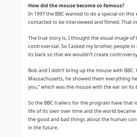
How did the mouse become so famous?
In 1997 the BBC wanted to do a special on this 
contacted to be interviewed and filmed. That 
The true story is, I thought the visual image 
controversial. So I asked my brother, people i
its back so that we wouldn’t create controversy
Bob and I didn’t bring up the mouse with BBC. 
Massachusetts, he showed them everything he wa
you,” which was the mouse with the ear on its 
So the BBC trailers for the program have that i
life of its own over time and the world became
the good and bad things about the human cond
in the future.