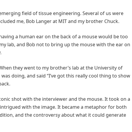
emerging field of tissue engineering. Several of us were
included me, Bob Langer at MIT and my brother Chuck.
of having a human ear on the back of a mouse would be too
n my lab, and Bob not to bring up the mouse with the ear on
.
When they went to my brother’s lab at the University of
s doing, and said “I’ve got this really cool thing to show
back.
conic shot with the interviewer and the mouse. It took on a
 intrigued with the image. It became a metaphor for both
ition, and the controversy about what it could generate