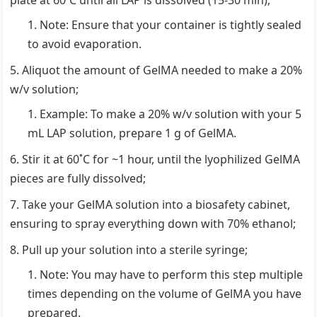
plate at 60˚C until all LAP is dissolved (15-30 min);
Note: Ensure that your container is tightly sealed
to avoid evaporation.
Aliquot the amount of GelMA needed to make a 20%
w/v solution;
Example: To make a 20% w/v solution with your 5
mL LAP solution, prepare 1 g of GelMA.
Stir it at 60˚C for ~1 hour, until the lyophilized GelMA
pieces are fully dissolved;
Take your GelMA solution into a biosafety cabinet,
ensuring to spray everything down with 70% ethanol;
Pull up your solution into a sterile syringe;
Note: You may have to perform this step multiple
times depending on the volume of GelMA you have
prepared.