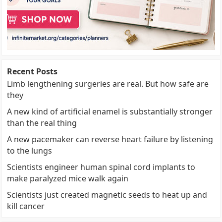
Recent Posts
Limb lengthening surgeries are real. But how safe are
they
A new kind of artificial enamel is substantially stronger
than the real thing
A new pacemaker can reverse heart failure by listening
to the lungs
Scientists engineer human spinal cord implants to
make paralyzed mice walk again
Scientists just created magnetic seeds to heat up and
kill cancer