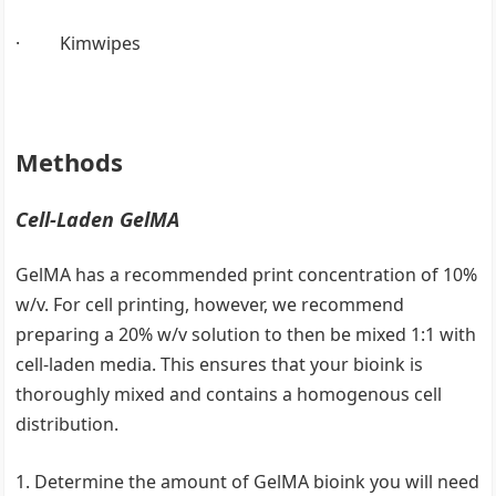
· Kimwipes
Methods
Cell-Laden GelMA
GelMA has a recommended print concentration of 10%
w/v. For cell printing, however, we recommend
preparing a 20% w/v solution to then be mixed 1:1 with
cell-laden media. This ensures that your bioink is
thoroughly mixed and contains a homogenous cell
distribution.
Determine the amount of GelMA bioink you will need