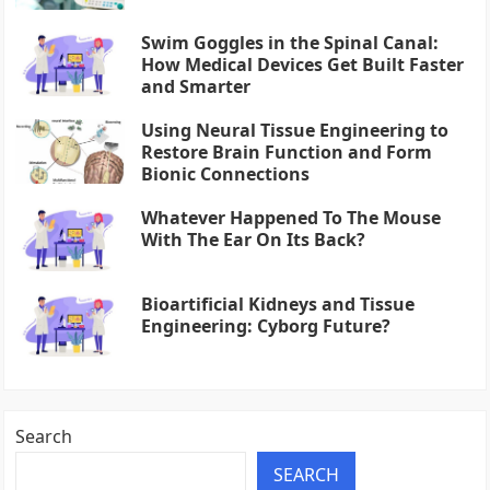
Swim Goggles in the Spinal Canal:
How Medical Devices Get Built Faster
and Smarter
Using Neural Tissue Engineering to
Restore Brain Function and Form
Bionic Connections
Whatever Happened To The Mouse
With The Ear On Its Back?
Bioartificial Kidneys and Tissue
Engineering: Cyborg Future?
Search
SEARCH