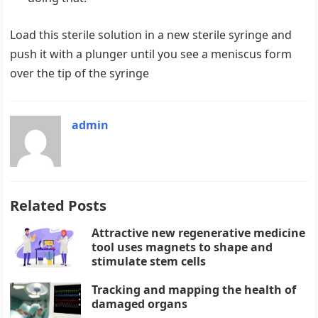
Load this sterile solution in a new sterile syringe and
push it with a plunger until you see a meniscus form
over the tip of the syringe
admin
Related Posts
Attractive new regenerative medicine
tool uses magnets to shape and
stimulate stem cells
Tracking and mapping the health of
damaged organs