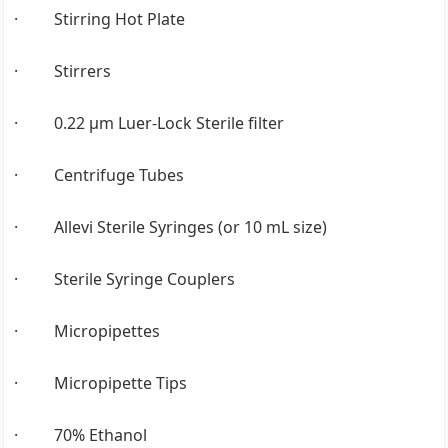
· Stirring Hot Plate
· Stirrers
· 0.22 µm Luer-Lock Sterile filter
· Centrifuge Tubes
· Allevi Sterile Syringes (or 10 mL size)
· Sterile Syringe Couplers
· Micropipettes
· Micropipette Tips
· 70% Ethanol