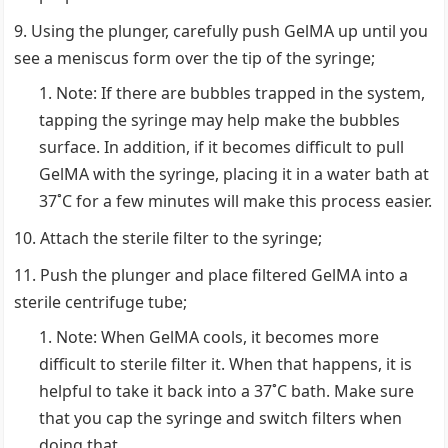
Using the plunger, carefully push GelMA up until you
see a meniscus form over the tip of the syringe;
Note: If there are bubbles trapped in the system,
tapping the syringe may help make the bubbles
surface. In addition, if it becomes difficult to pull
GelMA with the syringe, placing it in a water bath at
37˚C for a few minutes will make this process easier.
Attach the sterile filter to the syringe;
Push the plunger and place filtered GelMA into a
sterile centrifuge tube;
Note: When GelMA cools, it becomes more
difficult to sterile filter it. When that happens, it is
helpful to take it back into a 37˚C bath. Make sure
that you cap the syringe and switch filters when
doing that.