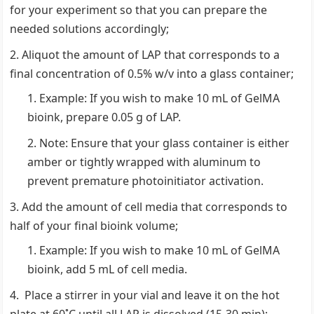
for your experiment so that you can prepare the
needed solutions accordingly;
Aliquot the amount of LAP that corresponds to a
final concentration of 0.5% w/v into a glass container;
Example: If you wish to make 10 mL of GelMA
bioink, prepare 0.05 g of LAP.
Note: Ensure that your glass container is either
amber or tightly wrapped with aluminum to
prevent premature photoinitiator activation.
Add the amount of cell media that corresponds to
half of your final bioink volume;
Example: If you wish to make 10 mL of GelMA
bioink, add 5 mL of cell media.
Place a stirrer in your vial and leave it on the hot