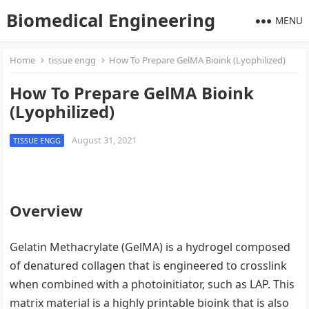
Biomedical Engineering
MENU
Home
tissue engg
How To Prepare GelMA Bioink (Lyophilized)
How To Prepare GelMA Bioink
(Lyophilized)
August 31, 2021
TISSUE ENGG
Overview
Gelatin Methacrylate (GelMA) is a hydrogel composed
of denatured collagen that is engineered to crosslink
when combined with a photoinitiator, such as LAP. This
matrix material is a highly printable bioink that is also