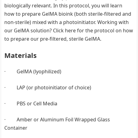
biologically relevant. In this protocol, you will learn
how to prepare GelMA bioink (both sterile-filtered and
non-sterile) mixed with a photoinitiator. Working with
our GelMA solution? Click here for the protocol on how
to prepare our pre-filtered, sterile GelMA.
Materials
· GelMA (lyophilized)
· LAP (or photoinitiator of choice)
· PBS or Cell Media
· Amber or Aluminum Foil Wrapped Glass
Container