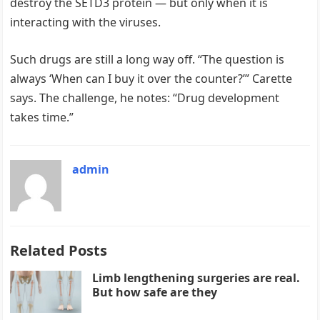
destroy the SETD3 protein — but only when it is
interacting with the viruses.
Such drugs are still a long way off. “The question is
always ‘When can I buy it over the counter?’” Carette
says. The challenge, he notes: “Drug development
takes time.”
admin
Related Posts
Limb lengthening surgeries are real.
But how safe are they