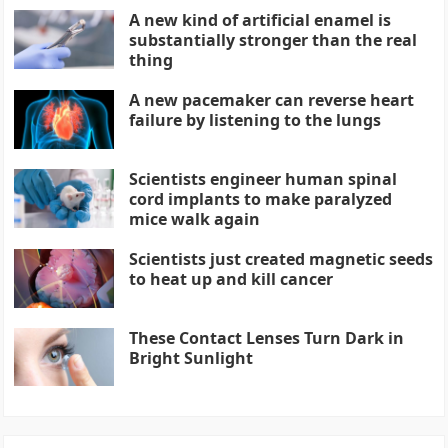
A new kind of artificial enamel is
substantially stronger than the real
thing
A new pacemaker can reverse heart
failure by listening to the lungs
Scientists engineer human spinal
cord implants to make paralyzed
mice walk again
Scientists just created magnetic seeds
to heat up and kill cancer
These Contact Lenses Turn Dark in
Bright Sunlight