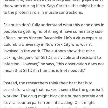
the womb during birth. Says Carette, this might be due
to the protein’s role in muscle contractions.
Scientists don’t fully understand what this gene does in
people, so getting rid of it might have some nasty side-
effects, notes Vincent Racaniello. He’s a virus expert at
Columbia University in New York City who wasn’t
involved in the work. “The authors show that mice
lacking the gene for SETD3 are viable and resistant to
infection. However,” he says, “this observation does not
mean that SETD3 in humans is [not needed].”
Instead, the researchers think their best bet is to
search for a drug that makes it seem like the gene isn’t
working. The drug might block the human protein and
its viral counterparts from interacting. Or, it might