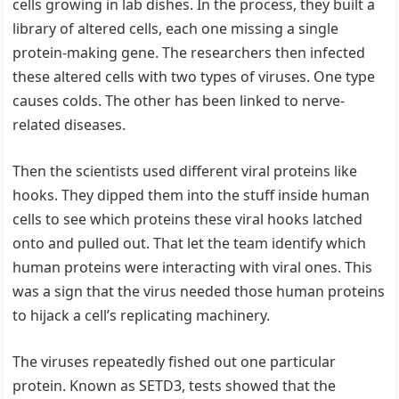
cells growing in lab dishes. In the process, they built a
library of altered cells, each one missing a single
protein-making gene. The researchers then infected
these altered cells with two types of viruses. One type
causes colds. The other has been linked to nerve-
related diseases.
Then the scientists used different viral proteins like
hooks. They dipped them into the stuff inside human
cells to see which proteins these viral hooks latched
onto and pulled out. That let the team identify which
human proteins were interacting with viral ones. This
was a sign that the virus needed those human proteins
to hijack a cell’s replicating machinery.
The viruses repeatedly fished out one particular
protein. Known as SETD3, tests showed that the