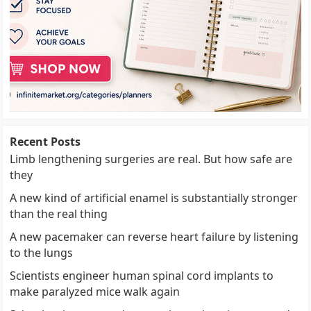
Recent Posts
Limb lengthening surgeries are real. But how safe are
they
A new kind of artificial enamel is substantially stronger
than the real thing
A new pacemaker can reverse heart failure by listening
to the lungs
Scientists engineer human spinal cord implants to
make paralyzed mice walk again