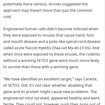
potentially more serious, viruses suggested the
approach may thwart more than just the common
cold.
Engineered human cells didn’t become infected when
they were exposed to viruses that cause hand, foot
and mouth disease and a polio-like spinal-cord disease
called acute flaccid myelitis (Flaa-sid My-eh-LY-tis). And
when mice were exposed to these viruses, the rodents
without a working SETD3 gene were much more likely
to survive than those with a working gene.
“We have identified an excellent target,” says Carette,
of SETD3. Still, it’s not clear whether disabling that
gene and its protein might cause new problems. The
engineered mice survived, appeared healthy and were
fertile. They could not, however, push their pups out of