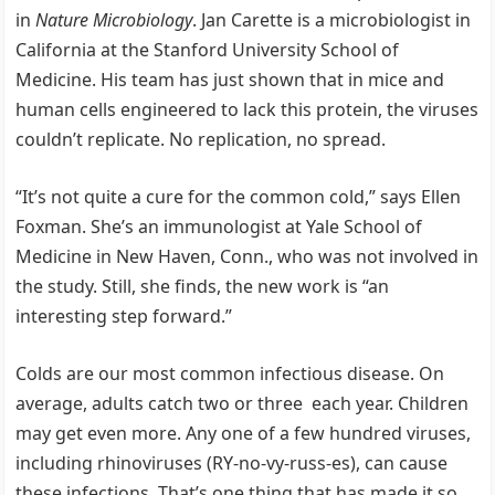
in
Nature Microbiology
. Jan Carette is a microbiologist in
California at the Stanford University School of
Medicine. His team has just shown that in mice and
human cells engineered to lack this protein, the viruses
couldn’t replicate. No replication, no spread.
“It’s not quite a cure for the common cold,” says Ellen
Foxman. She’s an immunologist at Yale School of
Medicine in New Haven, Conn., who was not involved in
the study. Still, she finds, the new work is “an
interesting step forward.”
Colds are our most common infectious disease. On
average, adults catch two or three each year. Children
may get even more. Any one of a few hundred viruses,
including rhinoviruses (RY-no-vy-russ-es), can cause
these infections. That’s one thing that has made it so