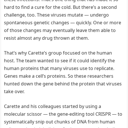
hard to find a cure for the cold. But there’s a second
challenge, too. These viruses mutate — undergo
spontaneous genetic changes — quickly. One or more
of those changes may eventually leave them able to
resist almost any drug thrown at them.
That’s why Carette’s group focused on the human
host. The team wanted to see if it could identify the
human proteins that many viruses use to replicate.
Genes make a cell’s proteins. So these researchers
hunted down the gene behind the protein that viruses
take over.
Carette and his colleagues started by using a
molecular scissor — the gene-editing tool CRISPR — to
systematically snip out chunks of DNA from human