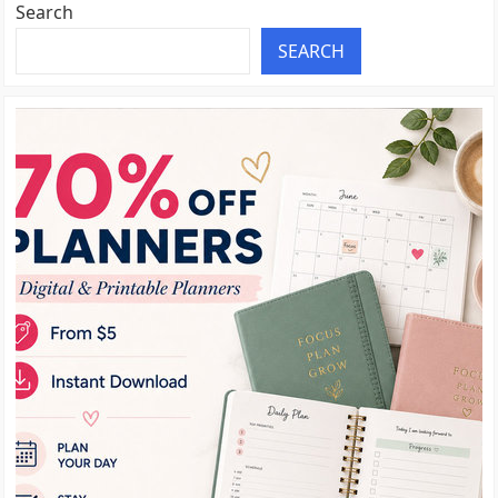
Search
SEARCH