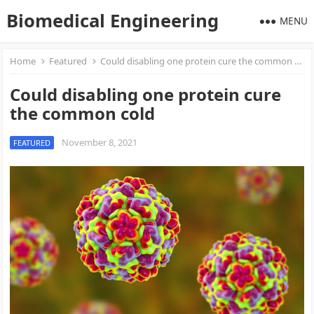
Biomedical Engineering
MENU
Home
Featured
Could disabling one protein cure the common cold
Could disabling one protein cure
the common cold
November 8, 2021
FEATURED