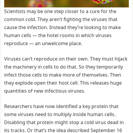
Scientists may be one step closer to a cure for the
common cold. They aren’t fighting the viruses that
cause the infection. Instead they’re looking to make
human cells — the hotel rooms in which viruses
reproduce — an unwelcome place.
Viruses can’t reproduce on their own. They must hijack
the machinery in cells to do that. So they temporarily
infect those cells to make more of themselves. Then
they explode open their host cell. This releases huge
quantities of new infectious viruses.
Researchers have now identified a key protein that
some viruses need to multiply inside human cells.
Disabling that protein might stop a cold virus dead in
its tracks. Or that’s the idea described September 16