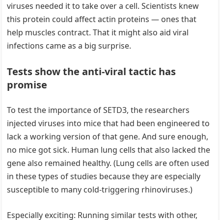
viruses needed it to take over a cell. Scientists knew
this protein could affect actin proteins — ones that
help muscles contract. That it might also aid viral
infections came as a big surprise.
Tests show the anti-viral tactic has
promise
To test the importance of SETD3, the researchers
injected viruses into mice that had been engineered to
lack a working version of that gene. And sure enough,
no mice got sick. Human lung cells that also lacked the
gene also remained healthy. (Lung cells are often used
in these types of studies because they are especially
susceptible to many cold-triggering rhinoviruses.)
Especially exciting: Running similar tests with other,