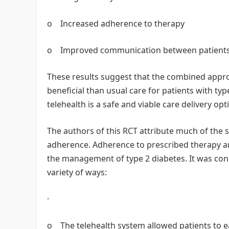
o Increased adherence to therapy
o Improved communication between patients
These results suggest that the combined appr
beneficial than usual care for patients with typ
telehealth is a safe and viable care delivery opt
The authors of this RCT attribute much of the 
adherence. Adherence to prescribed therapy an
the management of type 2 diabetes. It was con
variety of ways:
·
o The telehealth system allowed patients to ea