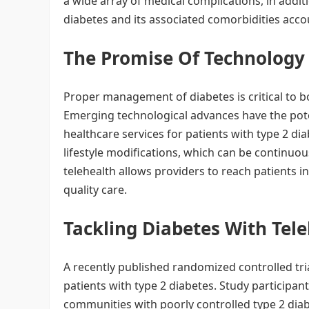
a wide array of medical complications, in additi
diabetes and its associated comorbidities accou
The Promise Of Technolog
Proper management of diabetes is critical to b
Emerging technological advances have the poten
healthcare services for patients with type 2 di
lifestyle modifications, which can be continuou
telehealth allows providers to reach patients
quality care.
Tackling Diabetes With Tel
A recently published randomized controlled tri
patients with type 2 diabetes. Study participan
communities with poorly controlled type 2 diab