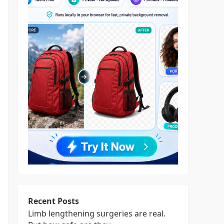
Recent Posts
Limb lengthening surgeries are real.