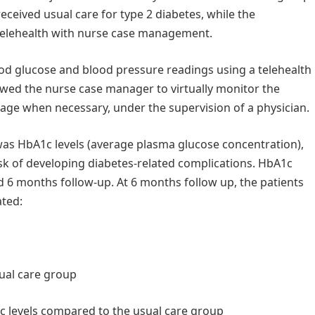
ceived usual care for type 2 diabetes, while the
 telehealth with nurse case management.
ood glucose and blood pressure readings using a telehealth
owed the nurse case manager to virtually monitor the
sage when necessary, under the supervision of a physician.
was HbA1c levels (average plasma glucose concentration),
isk of developing diabetes-related complications. HbA1c
 6 months follow-up. At 6 months follow up, the patients
ated:
sual care group
1c levels compared to the usual care group