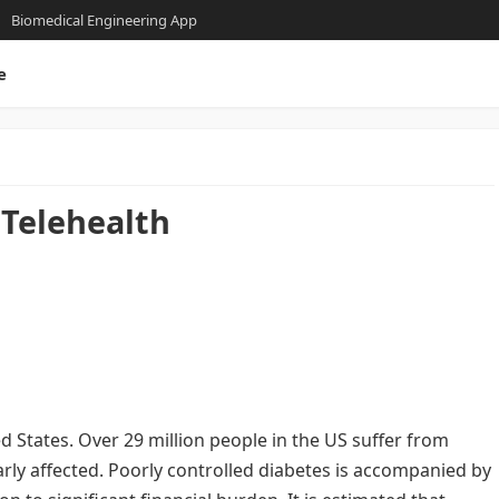
Biomedical Engineering App
e
Telehealth
ed States. Over 29 million people in the US suffer from
arly affected. Poorly controlled diabetes is accompanied by