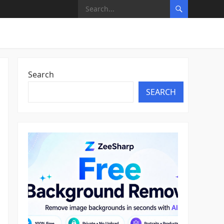
Search
SEARCH