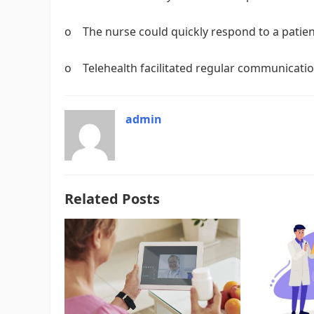
o The nurse could quickly respond to a patien
o Telehealth facilitated regular communicati
admin
Related Posts