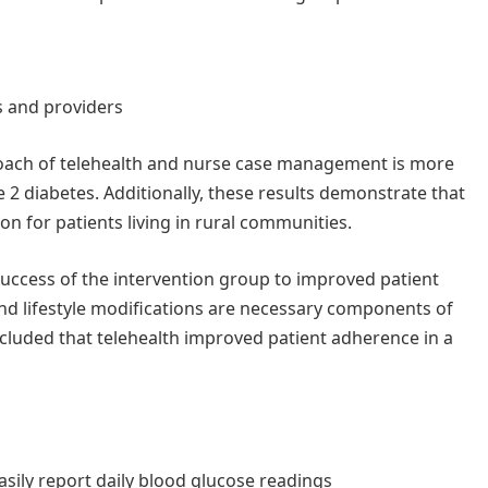
 and providers
oach of telehealth and nurse case management is more
e 2 diabetes. Additionally, these results demonstrate that
ion for patients living in rural communities.
success of the intervention group to improved patient
d lifestyle modifications are necessary components of
cluded that telehealth improved patient adherence in a
sily report daily blood glucose readings