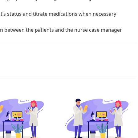
t’s status and titrate medications when necessary
on between the patients and the nurse case manager