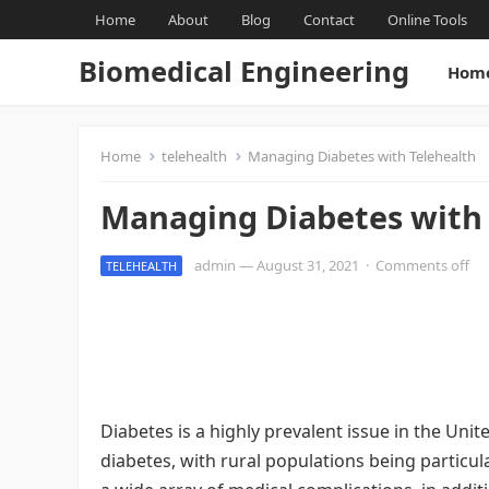
Home
About
Blog
Contact
Online Tools
Biomedical Engineering
Hom
Home
telehealth
Managing Diabetes with Telehealth
Managing Diabetes with 
admin
—
August 31, 2021
·
Comments off
TELEHEALTH
Diabetes is a highly prevalent issue in the Unit
diabetes, with rural populations being particul