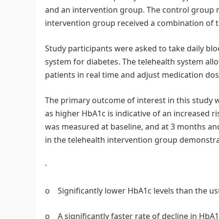
and an intervention group. The control group re
intervention group received a combination of
Study participants were asked to take daily bl
system for diabetes. The telehealth system all
patients in real time and adjust medication do
The primary outcome of interest in this study 
as higher HbA1c is indicative of an increased r
was measured at baseline, and at 3 months and
in the telehealth intervention group demonstr
·
o Significantly lower HbA1c levels than the u
o A significantly faster rate of decline in HbA