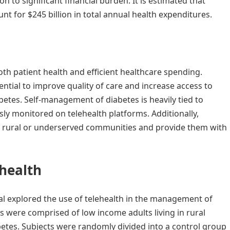
on to significant financial burden. It is estimated that
nt for $245 billion in total annual health expenditures.
y
oth patient health and efficient healthcare spending.
tial to improve quality of care and increase access to
abetes. Self-management of diabetes is heavily tied to
sly monitored on telehealth platforms. Additionally,
 in rural or underserved communities and provide them with
ehealth
al explored the use of telehealth in the management of
ts were comprised of low income adults living in rural
etes. Subjects were randomly divided into a control group