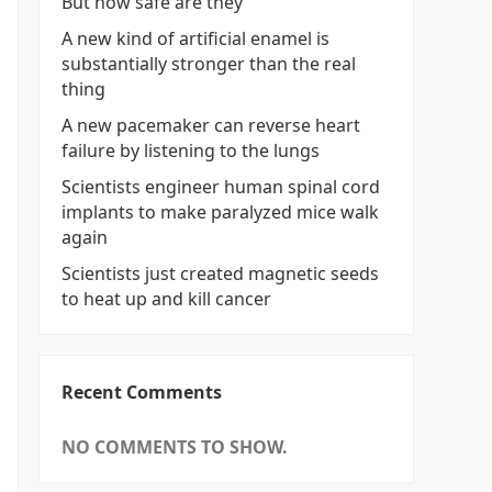
But how safe are they
A new kind of artificial enamel is
substantially stronger than the real
thing
A new pacemaker can reverse heart
failure by listening to the lungs
Scientists engineer human spinal cord
implants to make paralyzed mice walk
again
Scientists just created magnetic seeds
to heat up and kill cancer
Recent Comments
NO COMMENTS TO SHOW.