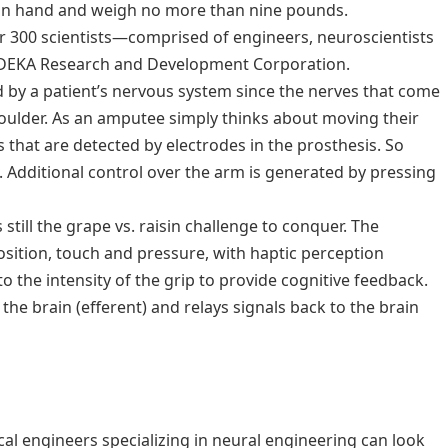
an hand and weigh no more than nine pounds.
 300 scientists—comprised of engineers, neuroscientists
DEKA Research and Development Corporation.
ed by a patient’s nervous system since the nerves that come
 shoulder. As an amputee simply thinks about moving their
s that are detected by electrodes in the prosthesis. So
. Additional control over the arm is generated by pressing
till the grape vs. raisin challenge to conquer. The
osition, touch and pressure, with haptic perception
o the intensity of the grip to provide cognitive feedback.
he brain (efferent) and relays signals back to the brain
 engineers specializing in neural engineering can look