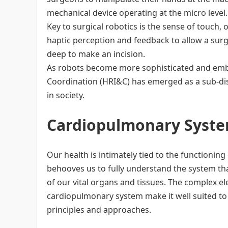
mechanical device operating at the micro level. 
Key to surgical robotics is the sense of touch
haptic perception and feedback to allow a sur
deep to make an incision.
As robots become more sophisticated and emb
Coordination (HRI&C) has emerged as a sub-dis
in society.
Cardiopulmonary Syste
Our health is intimately tied to the functioning
behooves us to fully understand the system that 
of our vital organs and tissues. The complex el
cardiopulmonary system make it well suited to
principles and approaches.