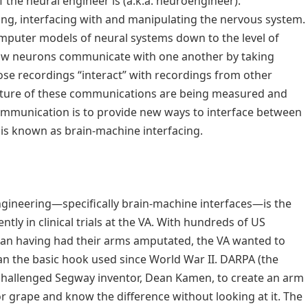
 the neural engineer is (a.k.a. neuroengineer).
ing, interfacing with and manipulating the nervous system.
mputer models of neural systems down to the level of
 how neurons communicate with one another by taking
se recordings “interact” with recordings from other
nature of these communications are being measured and
ommunication is to provide new ways to interface between
is known as brain-machine interfacing.
ngineering—specifically brain-machine interfaces—is the
tly in clinical trials at the VA. With hundreds of US
an having had their arms amputated, the VA wanted to
han the basic hook used since World War II. DARPA (the
hallenged Segway inventor, Dean Kamen, to create an arm
or grape and know the difference without looking at it. The