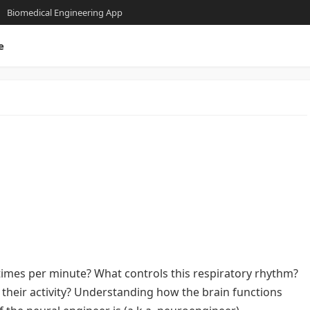
Biomedical Engineering App
e
times per minute? What controls this respiratory rhythm?
eir activity? Understanding how the brain functions