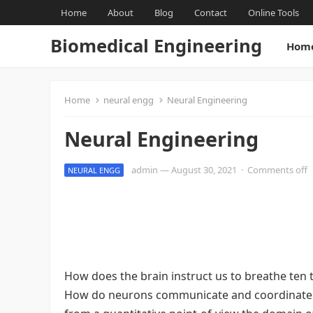
Home
About
Blog
Contact
Online Tools
Biomedical Engineering
Hom
Home
neural engg
Neural Engineering
Neural Engineering
admin
—
August 30, 2021
·
Comments off
NEURAL ENGG
How does the brain instruct us to breathe ten 
How do neurons communicate and coordinate th