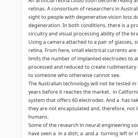
An artificial retina could soon become reality
retinas. A consortium of researchers in Austra
sight to people with degenerative vision loss d
degeneration. In both conditions, there is a pro
circuitry and visual processing ability of the brain
Using a camera attached to a pair of glasses, s
retina. From here, small electrical currents ar
limits the number of implanted electrodes to a
processed and reduced to create rudimentary 
to someone who otherwise cannot see.
The Australian technology will not be tested i
years before it reaches the market. in California 
system that offers 60 electrodes. And a has ta
they are not encapsulated and, therefore, not l
humans.
Some of the research in neural engineering soun
have seen a in a dish; a and a turning left or r