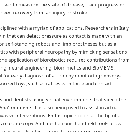
sed to measure the state of disease, track progress or
 speed recovery from an injury or stroke
iplines with a myriad of applications. Researchers in Italy,
skin that can detect pressure as contact is made with an
for self-standing robots and limb prostheses but as a
etics with peripheral neuropathy by mimicking sensations
one application of biorobotics requires contributions from
ring, neural engineering, biomimetics and BioMEMS.
ial for early diagnosis of autism by monitoring sensory-
ized toys, such as rattles with force and contact
ns and dentists using virtual environments that speed the
“Aha” moments. It is also being used to assist in actual
nvasive interventions. Endoscopic robots at the tip of a
g a colonoscopy. And mechatronic handheld tools allow
o level while affecting similar responses from a