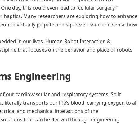
One day, this could even lead to “cellular surgery.”
, or haptics. Many researchers are exploring how to enhance
geon to virtually palpate and squeeze tissue and sense how
edded in our lives, Human-Robot Interaction &
cipline that focuses on the behavior and place of robots
ms Engineering
 of our cardiovascular and respiratory systems. So it
literally transports our life’s blood, carrying oxygen to all
ectrical and mechanical interactions of the
 solutions that can be derived through engineering