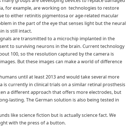
 as many groups are developing devices to replace damaged
lia, for example, are working on technologies to restore
ue to either retinitis pigmentosa or age-related macular
blem in the part of the eye that senses light but the neural
 is still intact.
ignals are transmitted to a microchip implanted in the
e sent to surviving neurons in the brain. Current technology
bout 100, so the resolution captured by the camera is
images. But these images can make a world of difference
n humans until at least 2013 and would take several more
is currently in clinical trials on a similar retinal prosthesis
ken a different approach that offers more electrodes, but
ong-lasting. The German solution is also being tested in
ds like science fiction but is actually science fact. We
ight with the press of a button.