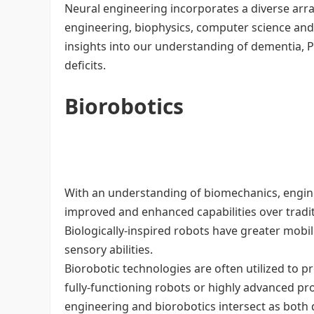
Neural engineering incorporates a diverse arra
engineering, biophysics, computer science and
insights into our understanding of dementia, P
deficits.
Biorobotics
With an understanding of biomechanics, engine
improved and enhanced capabilities over tradi
Biologically-inspired robots have greater mobili
sensory abilities.
Biorobotic technologies are often utilized to 
fully-functioning robots or highly advanced pro
engineering and biorobotics intersect as both di