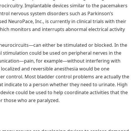
urocircuitry. Implantable devices similar to the pacemakers
ontrol nervous system disorders such as Parkinson’s
d NeuroPace, Inc., is currently in clinical trials with their
ich monitors and interrupts abnormal electrical activity
 neurocircuits—can either be stimulated or blocked. In the
al stimulation could be used on peripheral nerves in the
unication—pain, for example—without interfering with
y localized and reversible anesthesia would be one
der control. Most bladder control problems are actually the
hat indicate to a person whether they need to urinate. High
 device could be used to help coordinate activities that the
or those who are paralyzed.