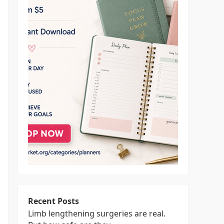
Recent Posts
Limb lengthening surgeries are real.