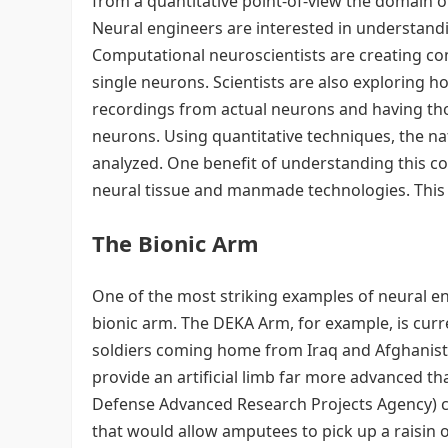
from a quantitative point-of-view the domain of
Neural engineers are interested in understand
Computational neuroscientists are creating co
single neurons. Scientists are also exploring
recordings from actual neurons and having tho
neurons. Using quantitative techniques, the 
analyzed. One benefit of understanding this c
neural tissue and manmade technologies. This 
The Bionic Arm
One of the most striking examples of neural e
bionic arm. The DEKA Arm, for example, is curren
soldiers coming home from Iraq and Afghanist
provide an artificial limb far more advanced t
Defense Advanced Research Projects Agency) c
that would allow amputees to pick up a raisin 