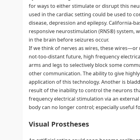
for ways to either stimulate or disrupt this ne
used in the cardiac setting could be used to c
disease, depression and epilepsy. California-base
responsive neurostimulation (RNS®) system, wh
in the brain before seizures occur.
If we think of nerves as wires, these wires—or
not-too-distant future, high frequency electric
arms and legs to selectively block some comm
other communication. The ability to give highl
application of this technology. Another is blad
result of the inability to control the neurons t
frequency electrical stimulation via an external
body can no longer control; especially useful f
Visual Prostheses