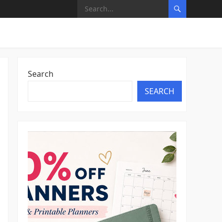
Search
SEARCH