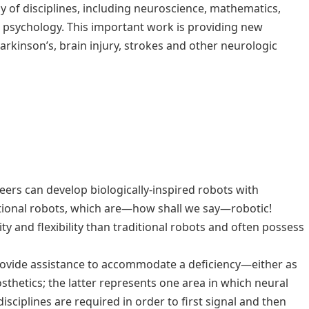
y of disciplines, including neuroscience, mathematics,
 psychology. This important work is providing new
arkinson’s, brain injury, strokes and other neurologic
ers can develop biologically-inspired robots with
tional robots, which are—how shall we say—robotic!
ty and flexibility than traditional robots and often possess
provide assistance to accommodate a deficiency—either as
sthetics; the latter represents one area in which neural
sciplines are required in order to first signal and then