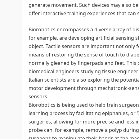
generate movement. Such devices may also be u
offer interactive training experiences that can
Biorobotics encompasses a diverse array of disc
for example, are developing artificial sensing 
object. Tactile sensors are important not only 
means of restoring the sense of touch to diab
normally gleaned by fingerpads and feet. This 
biomedical engineers studying tissue enginee
Italian scientists are also exploring the potent
motor development through mechatronic-sensor
sensors.
Biorobotics is being used to help train surgeo
learning process by facilitating epiphanies, or 
surgeries, allowing for more precise and less i
probe can, for example, remove a polyp durin
surgeons to manipulate their hands at the macr