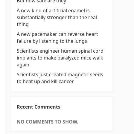
But how safe are they
A new kind of artificial enamel is
substantially stronger than the real
thing
A new pacemaker can reverse heart
failure by listening to the lungs
Scientists engineer human spinal cord
implants to make paralyzed mice walk
again
Scientists just created magnetic seeds
to heat up and kill cancer
Recent Comments
NO COMMENTS TO SHOW.