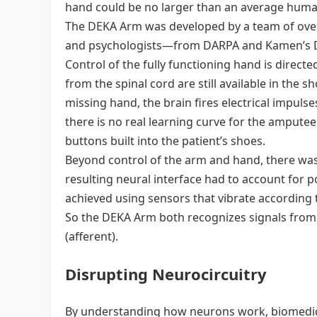
hand could be no larger than an average hum
The DEKA Arm was developed by a team of over
and psychologists—from DARPA and Kamen’s 
Control of the fully functioning hand is direct
from the spinal cord are still available in the
missing hand, the brain fires electrical impulse
there is no real learning curve for the amputee
buttons built into the patient’s shoes.
Beyond control of the arm and hand, there was s
resulting neural interface had to account for p
achieved using sensors that vibrate according t
So the DEKA Arm both recognizes signals from t
(afferent).
Disrupting Neurocircuitry
By understanding how neurons work, biomedical