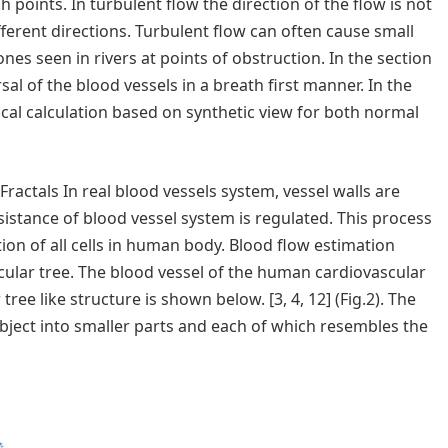
h points. In turbulent flow the direction of the flow is not
ifferent directions. Turbulent flow can often cause small
nes seen in rivers at points of obstruction. In the section
al of the blood vessels in a breath first manner. In the
ical calculation based on synthetic view for both normal
actals In real blood vessels system, vessel walls are
esistance of blood vessel system is regulated. This process
ion of all cells in human body. Blood flow estimation
scular tree. The blood vessel of the human cardiovascular
ree like structure is shown below. [3, 4, 12] (Fig.2). The
object into smaller parts and each of which resembles the