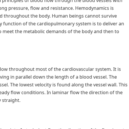
l principles of blood flow through the blood vessels with
among pressure, flow and resistance. Hemodynamics is
lood throughout the body. Human beings cannot survive
 function of the cardiopulmonary system is to deliver an
o meet the metabolic demands of the body and then to
flow throughout most of the cardiovascular system. It is
ing in parallel down the length of a blood vessel. The
ssel. The lowest velocity is found along the vessel wall. This
eady flow conditions. In laminar flow the direction of the
y straight.