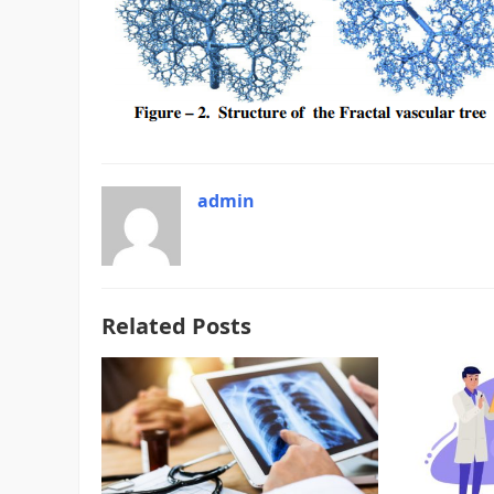
admin
Related Posts