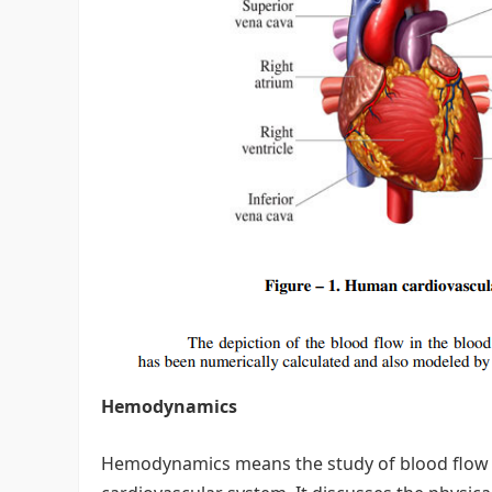
Hemodynamics
Hemodynamics means the study of blood flow a