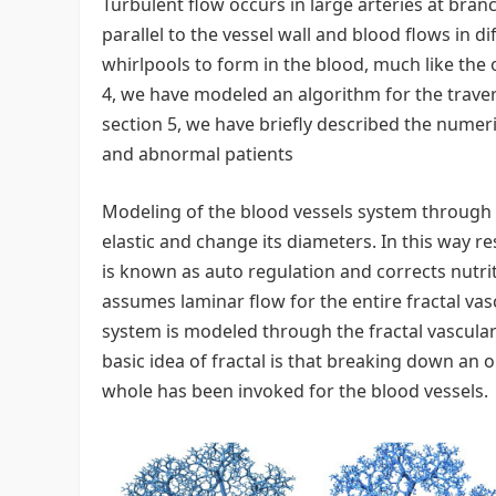
Turbulent flow occurs in large arteries at branc
parallel to the vessel wall and blood flows in d
whirlpools to form in the blood, much like the o
4, we have modeled an algorithm for the travers
section 5, we have briefly described the numer
and abnormal patients
Modeling of the blood vessels system through Fr
elastic and change its diameters. In this way r
is known as auto regulation and corrects nutrit
assumes laminar flow for the entire fractal va
system is modeled through the fractal vascular t
basic idea of fractal is that breaking down an 
whole has been invoked for the blood vessels.