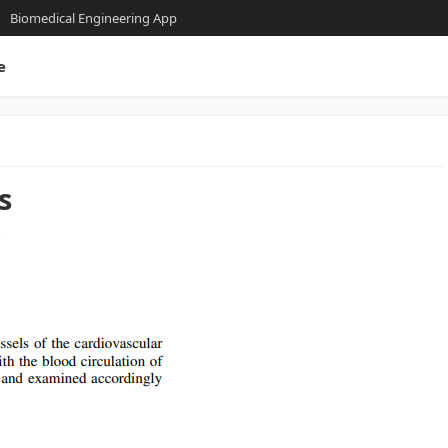
Biomedical Engineering App
e
s