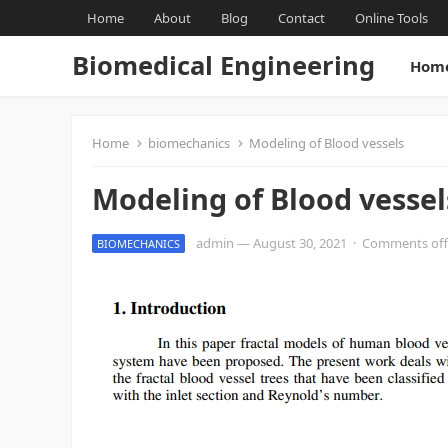
Home
About
Blog
Contact
Online Tools
Biomedical Engineering
Hom
Home
biomechanics
Modeling of Blood vessels
Modeling of Blood vessel
admin
—
August 30, 2021
·
Comments off
BIOMECHANICS