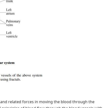
nd related forces in moving the blood through the