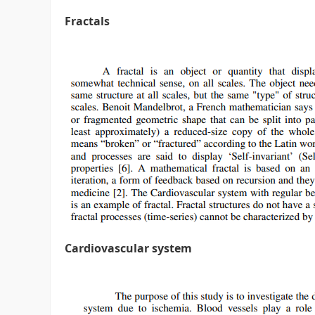
Fractals
Cardiovascular system