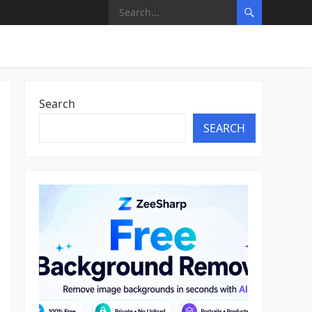
Search
SEARCH