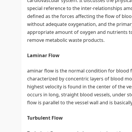
cardiovascular system. It discusses the physica
special reference to the inter-relationships 
defined as the forces affecting the flow of b
without adequate oxygenation, and the primary
appropriate amount of oxygen and nutrients t
remove metabolic waste products.
Laminar Flow
aminar flow is the normal condition for blood 
characterized by concentric layers of blood mov
highest velocity is found in the center of the ve
occurs in long, straight blood vessels, under st
flow is parallel to the vessel wall and is basicall
Turbulent Flow