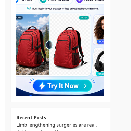
Recent Posts
Limb lengthening surgeries are real.