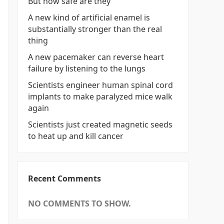
But how safe are they
A new kind of artificial enamel is
substantially stronger than the real
thing
A new pacemaker can reverse heart
failure by listening to the lungs
Scientists engineer human spinal cord
implants to make paralyzed mice walk
again
Scientists just created magnetic seeds
to heat up and kill cancer
Recent Comments
NO COMMENTS TO SHOW.